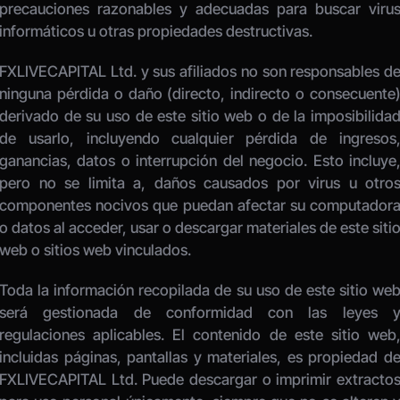
precauciones razonables y adecuadas para buscar virus
informáticos u otras propiedades destructivas. 
FXLIVECAPITAL Ltd. y sus afiliados no son responsables de
ninguna pérdida o daño (directo, indirecto o consecuente)
derivado de su uso de este sitio web o de la imposibilidad
de usarlo, incluyendo cualquier pérdida de ingresos,
ganancias, datos o interrupción del negocio. Esto incluye,
pero no se limita a, daños causados por virus u otros
componentes nocivos que puedan afectar su computadora
o datos al acceder, usar o descargar materiales de este sitio
web o sitios web vinculados. 
Toda la información recopilada de su uso de este sitio web
será gestionada de conformidad con las leyes y
regulaciones aplicables. El contenido de este sitio web,
incluidas páginas, pantallas y materiales, es propiedad de
FXLIVECAPITAL Ltd. Puede descargar o imprimir extractos