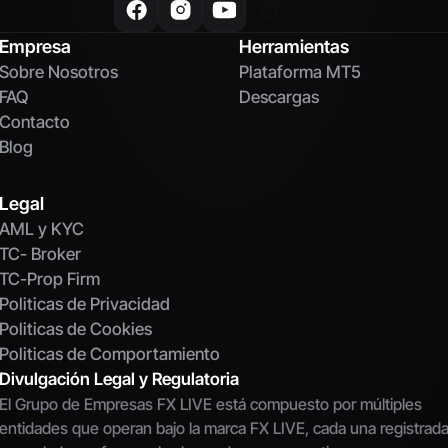
Empresa
Herramientas
Sobre Nosotros
Plataforma MT5
FAQ
Descargas
Contacto
Blog
Legal
AML y KYC
TC- Broker
TC-Prop Firm
Politicas de Privacidad
Politicas de Cookies
Politicas de Comportamiento
Divulgación Legal y Regulatoria
El Grupo de Empresas FX LIVE está compuesto por múltiples 
entidades que operan bajo la marca FX LIVE, cada una registrada