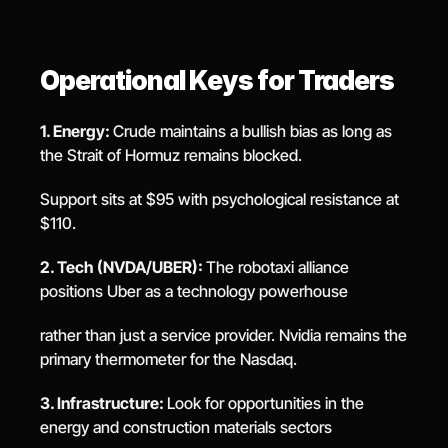
Operational Keys for Traders
1. Energy: 
Crude maintains a bullish bias as long as 
the Strait of Hormuz remains blocked.
Support sits at $95 with psychological resistance at 
$110.
2. Tech (NVDA/UBER): 
The robotaxi alliance 
positions Uber as a technology powerhouse
rather than just a service provider. Nvidia remains the 
primary thermometer for the Nasdaq.
3. Infrastructure: 
Look for opportunities in the 
energy and construction materials sectors