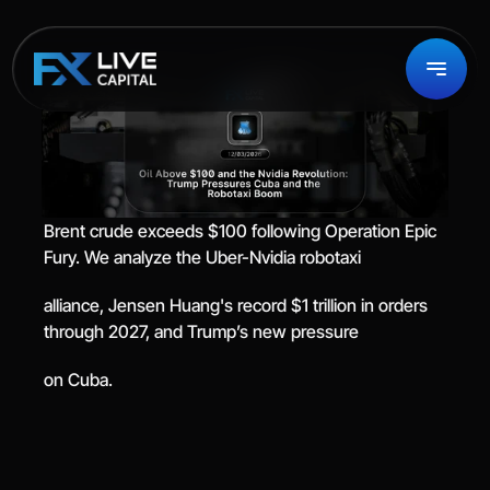
Brent crude exceeds $100 following Operation Epic 
Fury. We analyze the Uber-Nvidia robotaxi
alliance, Jensen Huang's record $1 trillion in orders 
through 2027, and Trump’s new pressure
on Cuba.