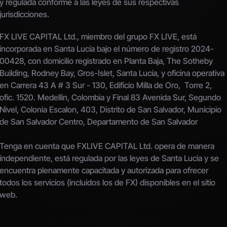
y regulada conforme a las leyes de sus respectivas 
jurisdicciones.
FX LIVE CAPITAL Ltd., miembro del grupo FX LIVE, está 
incorporada en Santa Lucía bajo el número de registro 2024-
00428, con domicilio registrado en Planta Baja, The Sotheby 
Building, Rodney Bay, Gros-Islet, Santa Lucía, y oficina operativa 
en Carrera 43 A # 3 Sur - 130, Edificio Milla de Oro,  Torre 2, 
ofic. 1520. Medellin, Colombia y Final 83 Avenida Sur, Segundo 
Nivel, Colonia Escalon, 403, Distrito de San Salvador, Municipio 
de San Salvador Centro, Departamento de San Salvador
Tenga en cuenta que FXLIVE CAPITAL Ltd. opera de manera 
independiente, está regulada por las leyes de Santa Lucía y se 
encuentra plenamente capacitada y autorizada para ofrecer 
todos los servicios (incluidos los de FX) disponibles en el sitio 
web.