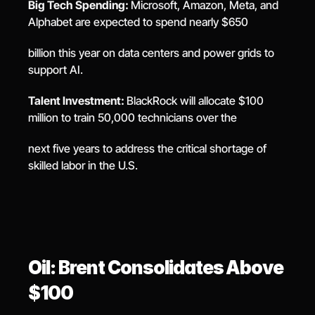
Big Tech Spending: 
Microsoft, Amazon, Meta, and 
Alphabet are expected to spend nearly $650
billion this year on data centers and power grids to 
support AI.
Talent Investment: 
BlackRock will allocate $100 
million to train 50,000 technicians over the
next five years to address the critical shortage of 
skilled labor in the U.S.
Oil: Brent Consolidates Above 
$100