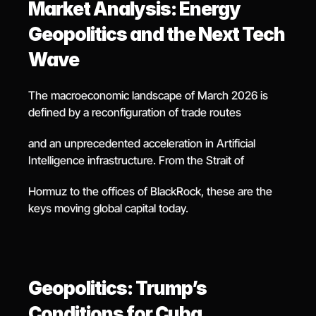
Market Analysis: Energy 
Geopolitics and the Next Tech 
Wave
The macroeconomic landscape of March 2026 is 
defined by a reconfiguration of trade routes
and an unprecedented acceleration in Artificial 
Intelligence infrastructure. From the Strait of
Hormuz to the offices of BlackRock, these are the 
keys moving global capital today.
Geopolitics: Trump’s 
Conditions for Cuba