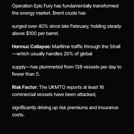
Operation Epic Fury has fundamentally transformed 
the energy market. Brent crude has
surged over 40% since late February, holding steady 
above $100 per barrel.
Hormuz Collapse: 
Maritime traffic through the Strait
—which usually handles 20% of global
supply—has plummeted from 138 vessels per day to 
fewer than 5.
Risk Factor: 
The UKMTO reports at least 16 
commercial vessels have been attacked,
significantly driving up risk premiums and insurance 
costs.