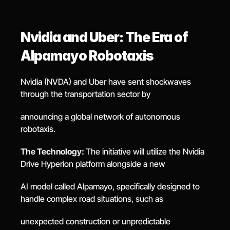
Nvidia and Uber: The Era of 
Alpamayo Robotaxis
Nvidia (NVDA) and Uber have sent shockwaves 
through the transportation sector by
announcing a global network of autonomous 
robotaxis.
The Technology: 
The initiative will utilize the Nvidia 
Drive Hyperion platform alongside a new
AI model called Alpamayo, specifically designed to 
handle complex road situations, such as
unexpected construction or unpredictable 