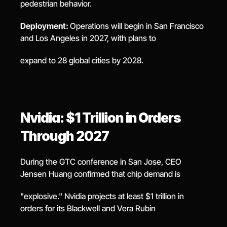
pedestrian behavior.
Deployment: 
Operations will begin in San Francisco 
and Los Angeles in 2027, with plans to
expand to 28 global cities by 2028.
Nvidia: $1 Trillion in Orders 
Through 2027
During the GTC conference in San Jose, CEO 
Jensen Huang confirmed that chip demand is
"explosive." Nvidia projects at least $1 trillion in 
orders for its Blackwell and Vera Rubin