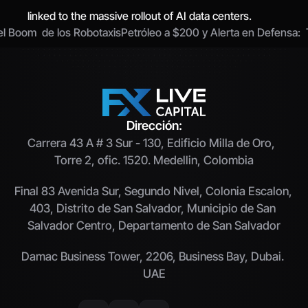
linked to the massive rollout of AI data centers.
el Boom  de los Robotaxis
Petróleo a $200 y Alerta en Defensa:  
Dirección:
Carrera 43 A # 3 Sur - 130, Edificio Milla de Oro,  
Torre 2, ofic. 1520. Medellin, Colombia
Final 83 Avenida Sur, Segundo Nivel, Colonia Escalon, 
403, Distrito de San Salvador, Municipio de San 
Salvador Centro, Departamento de San Salvador
Damac Business Tower, 2206, Business Bay, Dubai. 
UAE