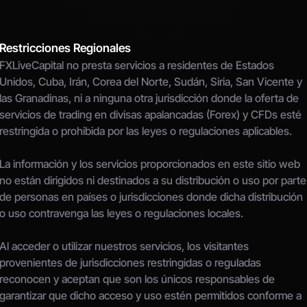
Restricciones Regionales
FXLiveCapital no presta servicios a residentes de Estados 
Unidos, Cuba, Irán, Corea del Norte, Sudán, Siria, San Vicente y 
las Granadinas, ni a ninguna otra jurisdicción donde la oferta de 
servicios de trading en divisas apalancadas (Forex) y CFDs esté 
restringida o prohibida por las leyes o regulaciones aplicables.
La información y los servicios proporcionados en este sitio web 
no están dirigidos ni destinados a su distribución o uso por parte 
de personas en países o jurisdicciones donde dicha distribución 
o uso contravenga las leyes o regulaciones locales.
Al acceder o utilizar nuestros servicios, los visitantes 
provenientes de jurisdicciones restringidas o reguladas 
reconocen y aceptan que son los únicos responsables de 
garantizar que dicho acceso y uso estén permitidos conforme a 