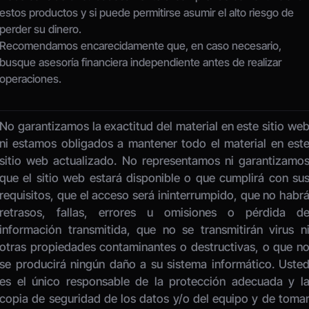
estos productos y si puede permitirse asumir el alto riesgo de 
perder su dinero.
Recomendamos encarecidamente que, en caso necesario, 
busque asesoría financiera independiente antes de realizar 
operaciones.
No garantizamos la exactitud del material en este sitio web
ni estamos obligados a mantener todo el material en este
sitio web actualizado. No representamos ni garantizamos
que el sitio web estará disponible o que cumplirá con sus
requisitos, que el acceso será ininterrumpido, que no habrá
retrasos, fallas, errores u omisiones o pérdida de
información transmitida, que no se transmitirán virus ni
otras propiedades contaminantes o destructivas, o que no
se producirá ningún daño a su sistema informático. Usted
es el único responsable de la protección adecuada y la
copia de seguridad de los datos y/o del equipo y de tomar