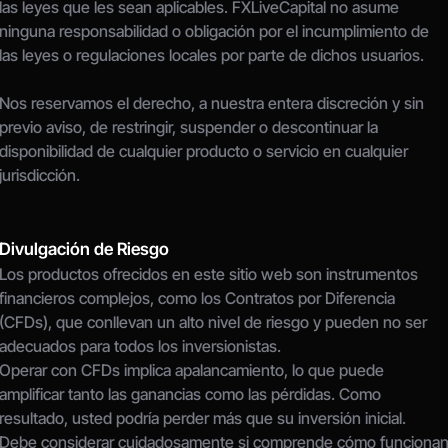
las leyes que les sean aplicables. FXLiveCapital no asume 
ninguna responsabilidad o obligación por el incumplimiento de 
las leyes o regulaciones locales por parte de dichos usuarios.
Nos reservamos el derecho, a nuestra entera discreción y sin 
previo aviso, de restringir, suspender o descontinuar la 
disponibilidad de cualquier producto o servicio en cualquier 
jurisdicción.
Divulgación de Riesgo
Los productos ofrecidos en este sitio web son instrumentos 
financieros complejos, como los Contratos por Diferencia 
(CFDs), que conllevan un alto nivel de riesgo y pueden no ser 
adecuados para todos los inversionistas.
Operar con CFDs implica apalancamiento, lo que puede 
amplificar tanto las ganancias como las pérdidas. Como 
resultado, usted podría perder más que su inversión inicial.
Debe considerar cuidadosamente si comprende cómo funcionan