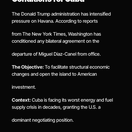
The Donald Trump administration has intensified 
pressure on Havana. According to reports
from The New York Times, Washington has 
conditioned any bilateral agreement on the
departure of Miguel Díaz-Canel from office.
The Objective: 
To facilitate structural economic 
changes and open the island to American
investment.
Context: 
Cuba is facing its worst energy and fuel 
supply crisis in decades, granting the U.S. a
dominant negotiating position.