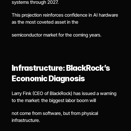
systems through 2027.
This projection reinforces confidence in AI hardware 
as the most coveted asset in the
semiconductor market for the coming years.
Infrastructure: BlackRock’s 
Economic Diagnosis
Larry Fink (CEO of BlackRock) has issued a warning 
to the market: the biggest labor boom will
not come from software, but from physical 
infrastructure.