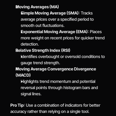
Moving Averages (MA)
Simple Moving Average (SMA)
: Tracks 
average prices over a specified period to 
smooth out fluctuations.
Exponential Moving Average (EMA)
: Places 
more weight on recent prices for quicker trend 
detection.
Relative Strength Index (RSI)
Identifies overbought or oversold conditions to 
gauge trend strength.
Moving Average Convergence Divergence 
(MACD)
Highlights trend momentum and potential 
reversal points through histogram bars and 
signal lines.
Pro Tip
: Use a combination of indicators for better 
accuracy rather than relying on a single tool.