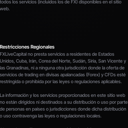
todos los servicios (incluidos los de FX) disponibles en el sitio 
web.
Restricciones Regionales
FXLiveCapital no presta servicios a residentes de Estados 
Unidos, Cuba, Irán, Corea del Norte, Sudán, Siria, San Vicente y 
las Granadinas, ni a ninguna otra jurisdicción donde la oferta de 
servicios de trading en divisas apalancadas (Forex) y CFDs esté 
restringida o prohibida por las leyes o regulaciones aplicables.
La información y los servicios proporcionados en este sitio web 
no están dirigidos ni destinados a su distribución o uso por parte 
de personas en países o jurisdicciones donde dicha distribución 
o uso contravenga las leyes o regulaciones locales.