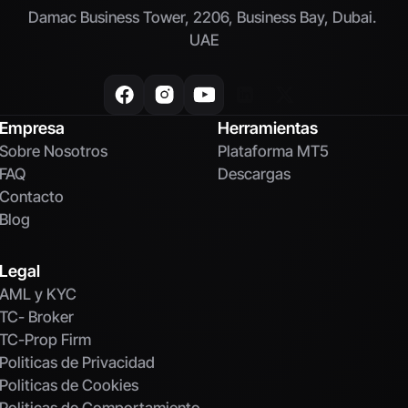
Damac Business Tower, 2206, Business Bay, Dubai. 
UAE
Empresa
Herramientas
Sobre Nosotros
Plataforma MT5
FAQ
Descargas
Contacto
Blog
Legal
AML y KYC
TC- Broker
TC-Prop Firm
Politicas de Privacidad
Politicas de Cookies