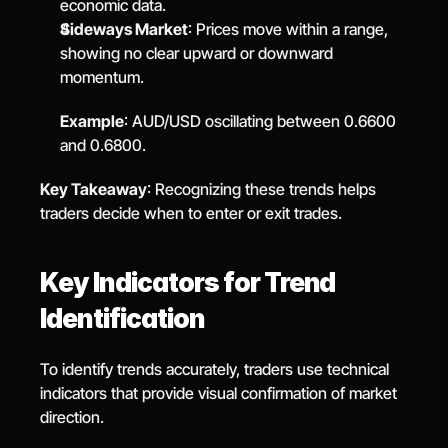
economic data.
Sideways Market
: Prices move within a range, 
showing no clear upward or downward 
momentum.
Example
: AUD/USD oscillating between 0.6600 
and 0.6800.
Key Takeaway
: Recognizing these trends helps 
traders decide when to enter or exit trades.
Key Indicators for Trend 
Identification
To identify trends accurately, traders use technical 
indicators that provide visual confirmation of market 
direction.