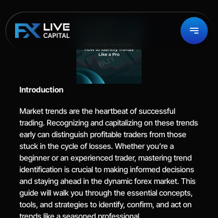
Introduction
Market trends are the heartbeat of successful 
trading. Recognizing and capitalizing on these trends 
early can distinguish profitable traders from those 
stuck in the cycle of losses. Whether you’re a 
beginner or an experienced trader, mastering trend 
identification is crucial to making informed decisions 
and staying ahead in the dynamic forex market. This 
guide will walk you through the essential concepts, 
tools, and strategies to identify, confirm, and act on 
trends like a seasoned professional.