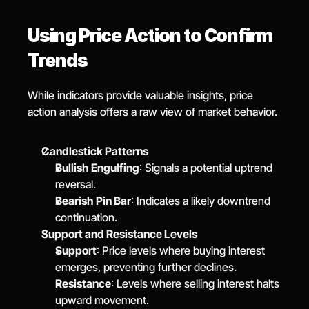
Using Price Action to Confirm 
Trends
While indicators provide valuable insights, price 
action analysis offers a raw view of market behavior.
Candlestick Patterns
Bullish Engulfing
: Signals a potential uptrend 
reversal.
Bearish Pin Bar
: Indicates a likely downtrend 
continuation.
Support and Resistance Levels
Support
: Price levels where buying interest 
emerges, preventing further declines.
Resistance
: Levels where selling interest halts 
upward movement.