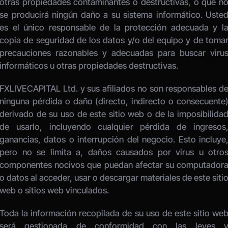
otras propiedades contaminantes o destructivas, o que no
se producirá ningún daño a su sistema informático. Usted
es el único responsable de la protección adecuada y la
copia de seguridad de los datos y/o del equipo y de tomar
precauciones razonables y adecuadas para buscar virus
informáticos u otras propiedades destructivas. 
FXLIVECAPITAL Ltd. y sus afiliados no son responsables de
ninguna pérdida o daño (directo, indirecto o consecuente)
derivado de su uso de este sitio web o de la imposibilidad
de usarlo, incluyendo cualquier pérdida de ingresos,
ganancias, datos o interrupción del negocio. Esto incluye,
pero no se limita a, daños causados por virus u otros
componentes nocivos que puedan afectar su computadora
o datos al acceder, usar o descargar materiales de este sitio
web o sitios web vinculados. 
Toda la información recopilada de su uso de este sitio web
será gestionada de conformidad con las leyes y