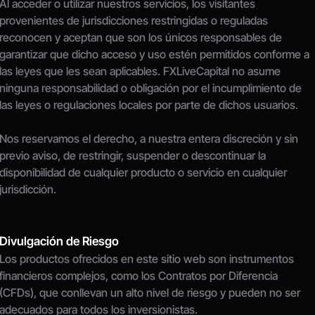
Al acceder o utilizar nuestros servicios, los visitantes 
provenientes de jurisdicciones restringidas o reguladas 
reconocen y aceptan que son los únicos responsables de 
garantizar que dicho acceso y uso estén permitidos conforme a 
las leyes que les sean aplicables. FXLiveCapital no asume 
ninguna responsabilidad o obligación por el incumplimiento de 
las leyes o regulaciones locales por parte de dichos usuarios.
Nos reservamos el derecho, a nuestra entera discreción y sin 
previo aviso, de restringir, suspender o descontinuar la 
disponibilidad de cualquier producto o servicio en cualquier 
jurisdicción.
Divulgación de Riesgo
Los productos ofrecidos en este sitio web son instrumentos 
financieros complejos, como los Contratos por Diferencia 
(CFDs), que conllevan un alto nivel de riesgo y pueden no ser 
adecuados para todos los inversionistas.