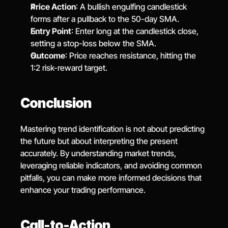
Price Action
: A bullish engulfing candlestick 
forms after a pullback to the 50-day SMA.
Entry Point
: Enter long at the candlestick close, 
setting a stop-loss below the SMA.
Outcome
: Price reaches resistance, hitting the 
1:2 risk-reward target.
Conclusion
Mastering trend identification is not about predicting 
the future but about interpreting the present 
accurately. By understanding market trends, 
leveraging reliable indicators, and avoiding common 
pitfalls, you can make more informed decisions that 
enhance your trading performance.
Call-to-Action