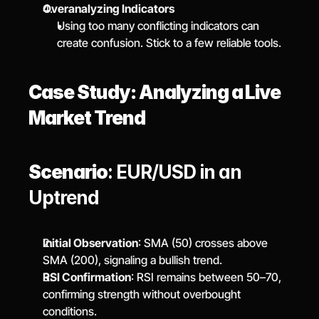
Overanalyzing Indicators
Using too many conflicting indicators can 
create confusion. Stick to a few reliable tools.
Case Study: Analyzing a Live 
Market Trend
Scenario
: EUR/USD in an 
Uptrend
Initial Observation
: SMA (50) crosses above 
SMA (200), signaling a bullish trend.
RSI Confirmation
: RSI remains between 50–70, 
confirming strength without overbought 
conditions.