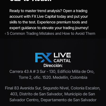
Ready to master trend analysis? Open a trading 
account with FX Live Capital today and put your 
skills to the test. Experience premium tools and 
expert guidance to elevate your trading journey!
‹ 5 Common Trading Mistakes and How to Avoid Them
Dirección:
Carrera 43 A # 3 Sur - 130, Edificio Milla de Oro,  
Torre 2, ofic. 1520. Medellin, Colombia
Final 83 Avenida Sur, Segundo Nivel, Colonia Escalon, 
403, Distrito de San Salvador, Municipio de San 
Salvador Centro, Departamento de San Salvador