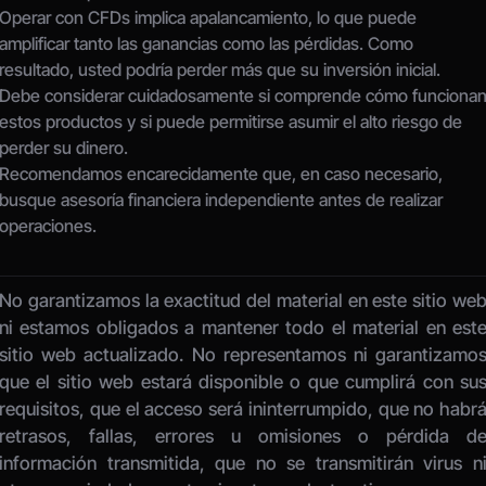
Operar con CFDs implica apalancamiento, lo que puede 
amplificar tanto las ganancias como las pérdidas. Como 
resultado, usted podría perder más que su inversión inicial.
Debe considerar cuidadosamente si comprende cómo funcionan
estos productos y si puede permitirse asumir el alto riesgo de 
perder su dinero.
Recomendamos encarecidamente que, en caso necesario, 
busque asesoría financiera independiente antes de realizar 
operaciones.
No garantizamos la exactitud del material en este sitio web
ni estamos obligados a mantener todo el material en este
sitio web actualizado. No representamos ni garantizamos
que el sitio web estará disponible o que cumplirá con sus
requisitos, que el acceso será ininterrumpido, que no habrá
retrasos, fallas, errores u omisiones o pérdida de
información transmitida, que no se transmitirán virus ni