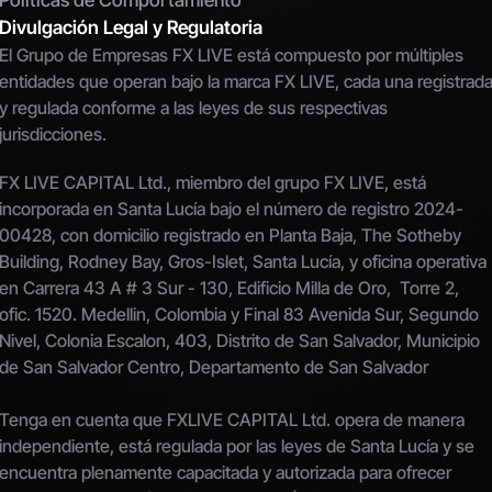
Politicas de Comportamiento
Divulgación Legal y Regulatoria
El Grupo de Empresas FX LIVE está compuesto por múltiples 
entidades que operan bajo la marca FX LIVE, cada una registrada
y regulada conforme a las leyes de sus respectivas 
jurisdicciones.
FX LIVE CAPITAL Ltd., miembro del grupo FX LIVE, está 
incorporada en Santa Lucía bajo el número de registro 2024-
00428, con domicilio registrado en Planta Baja, The Sotheby 
Building, Rodney Bay, Gros-Islet, Santa Lucía, y oficina operativa 
en Carrera 43 A # 3 Sur - 130, Edificio Milla de Oro,  Torre 2, 
ofic. 1520. Medellin, Colombia y Final 83 Avenida Sur, Segundo 
Nivel, Colonia Escalon, 403, Distrito de San Salvador, Municipio 
de San Salvador Centro, Departamento de San Salvador
Tenga en cuenta que FXLIVE CAPITAL Ltd. opera de manera 
independiente, está regulada por las leyes de Santa Lucía y se 
encuentra plenamente capacitada y autorizada para ofrecer 