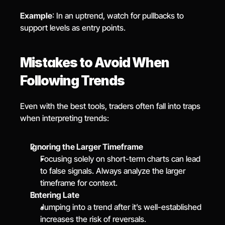
Example
: In an uptrend, watch for pullbacks to 
support levels as entry points.
Mistakes to Avoid When 
Following Trends
Even with the best tools, traders often fall into traps 
when interpreting trends:
Ignoring the Larger Timeframe
Focusing solely on short-term charts can lead 
to false signals. Always analyze the larger 
timeframe for context.
Entering Late
Jumping into a trend after it’s well-established 
increases the risk of reversals.