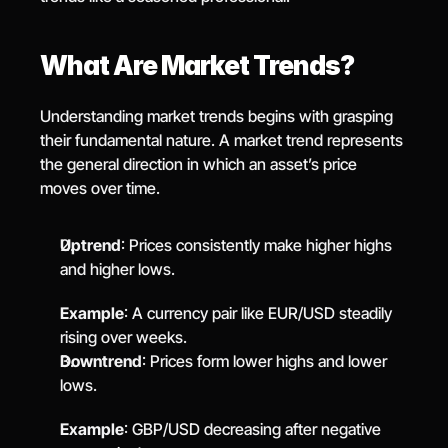
What Are Market Trends?
Understanding market trends begins with grasping 
their fundamental nature. A market trend represents 
the general direction in which an asset’s price 
moves over time.
Uptrend
: Prices consistently make higher highs 
and higher lows.
Example
: A currency pair like EUR/USD steadily 
rising over weeks.
Downtrend
: Prices form lower highs and lower 
lows.
Example
: GBP/USD decreasing after negative 