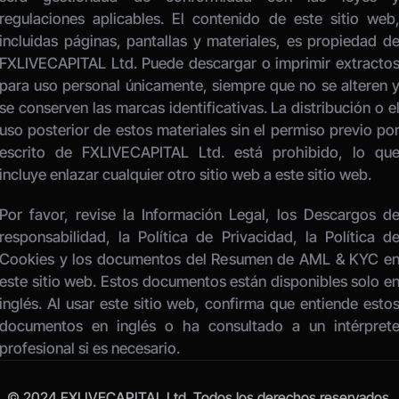
regulaciones aplicables. El contenido de este sitio web,
incluidas páginas, pantallas y materiales, es propiedad de
FXLIVECAPITAL Ltd. Puede descargar o imprimir extractos
para uso personal únicamente, siempre que no se alteren y
se conserven las marcas identificativas. La distribución o el
uso posterior de estos materiales sin el permiso previo por
escrito de FXLIVECAPITAL Ltd. está prohibido, lo que
incluye enlazar cualquier otro sitio web a este sitio web. 
Por favor, revise la Información Legal, los Descargos de
responsabilidad, la Política de Privacidad, la Política de
Cookies y los documentos del Resumen de AML & KYC en
este sitio web. Estos documentos están disponibles solo en
inglés. Al usar este sitio web, confirma que entiende estos
documentos en inglés o ha consultado a un intérprete
profesional si es necesario.
© 2024 FXLIVECAPITAL Ltd. Todos los derechos reservados.