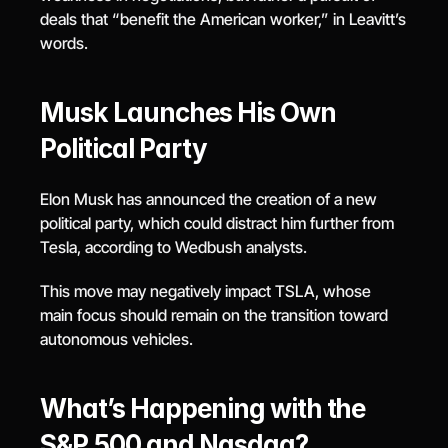
deals that “benefit the American worker,” in Leavitt’s 
words.
Musk Launches His Own 
Political Party
Elon Musk has announced the creation of a new 
political party, which could distract him further from 
Tesla, according to Wedbush analysts.
This move may negatively impact TSLA, whose 
main focus should remain on the transition toward 
autonomous vehicles.
What’s Happening with the 
S&P 500 and Nasdaq?