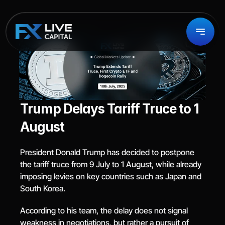
Trump Delays Tariff Truce to 1 
August
President Donald Trump has decided to postpone 
the tariff truce from 9 July to 1 August, while already 
imposing levies on key countries such as Japan and 
South Korea.
According to his team, the delay does not signal 
weakness in negotiations, but rather a pursuit of 