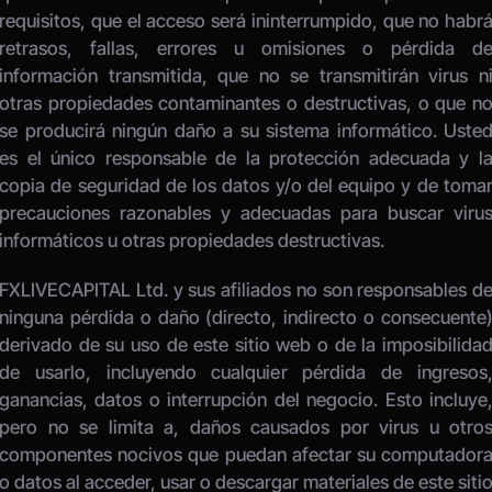
requisitos, que el acceso será ininterrumpido, que no habrá
retrasos, fallas, errores u omisiones o pérdida de
información transmitida, que no se transmitirán virus ni
otras propiedades contaminantes o destructivas, o que no
se producirá ningún daño a su sistema informático. Usted
es el único responsable de la protección adecuada y la
copia de seguridad de los datos y/o del equipo y de tomar
precauciones razonables y adecuadas para buscar virus
informáticos u otras propiedades destructivas. 
FXLIVECAPITAL Ltd. y sus afiliados no son responsables de
ninguna pérdida o daño (directo, indirecto o consecuente)
derivado de su uso de este sitio web o de la imposibilidad
de usarlo, incluyendo cualquier pérdida de ingresos,
ganancias, datos o interrupción del negocio. Esto incluye,
pero no se limita a, daños causados por virus u otros
componentes nocivos que puedan afectar su computadora
o datos al acceder, usar o descargar materiales de este sitio