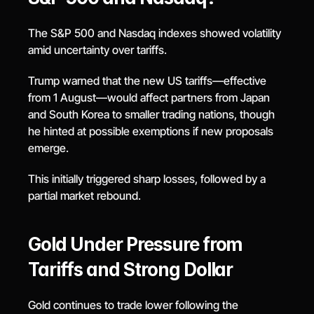
The S&P 500 and Nasdaq indexes showed volatility 
amid uncertainty over tariffs.
Trump warned that the new US tariffs—effective 
from 1 August—would affect partners from Japan 
and South Korea to smaller trading nations, though 
he hinted at possible exemptions if new proposals 
emerge.
This initially triggered sharp losses, followed by a 
partial market rebound.
Gold Under Pressure from 
Tariffs and Strong Dollar
Gold continues to trade lower following the 