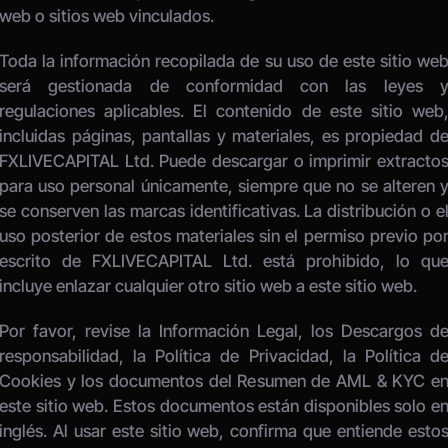
web o sitios web vinculados. 
Toda la información recopilada de su uso de este sitio web
será gestionada de conformidad con las leyes y
regulaciones aplicables. El contenido de este sitio web,
incluidas páginas, pantallas y materiales, es propiedad de
FXLIVECAPITAL Ltd. Puede descargar o imprimir extractos
para uso personal únicamente, siempre que no se alteren y
se conserven las marcas identificativas. La distribución o el
uso posterior de estos materiales sin el permiso previo por
escrito de FXLIVECAPITAL Ltd. está prohibido, lo que
incluye enlazar cualquier otro sitio web a este sitio web. 
Por favor, revise la Información Legal, los Descargos de
responsabilidad, la Política de Privacidad, la Política de
Cookies y los documentos del Resumen de AML & KYC en
este sitio web. Estos documentos están disponibles solo en
inglés. Al usar este sitio web, confirma que entiende estos