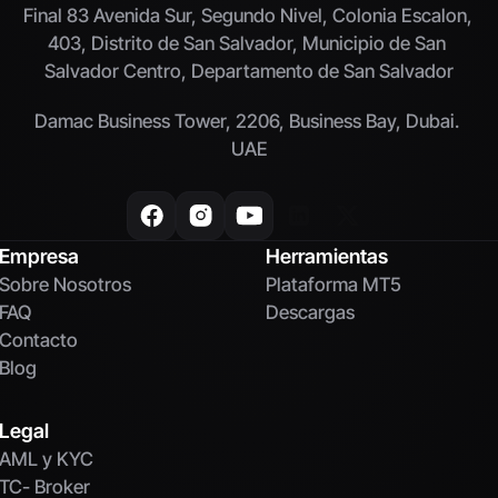
Final 83 Avenida Sur, Segundo Nivel, Colonia Escalon, 
403, Distrito de San Salvador, Municipio de San 
Salvador Centro, Departamento de San Salvador
Damac Business Tower, 2206, Business Bay, Dubai. 
UAE
Empresa
Herramientas
Sobre Nosotros
Plataforma MT5
FAQ
Descargas
Contacto
Blog
Legal
AML y KYC
TC- Broker