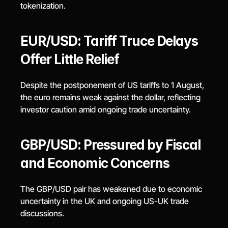
tokenization.
EUR/USD: Tariff Truce Delays 
Offer Little Relief
Despite the postponement of US tariffs to 1 August, 
the euro remains weak against the dollar, reflecting 
investor caution amid ongoing trade uncertainty.
GBP/USD: Pressured by Fiscal 
and Economic Concerns
The GBP/USD pair has weakened due to economic 
uncertainty in the UK and ongoing US-UK trade 
discussions.