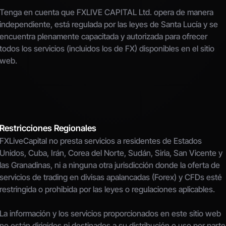
Tenga en cuenta que FXLIVE CAPITAL Ltd. opera de manera 
independiente, está regulada por las leyes de Santa Lucía y se 
encuentra plenamente capacitada y autorizada para ofrecer 
todos los servicios (incluidos los de FX) disponibles en el sitio 
web.
Restricciones Regionales
FXLiveCapital no presta servicios a residentes de Estados 
Unidos, Cuba, Irán, Corea del Norte, Sudán, Siria, San Vicente y 
las Granadinas, ni a ninguna otra jurisdicción donde la oferta de 
servicios de trading en divisas apalancadas (Forex) y CFDs esté 
restringida o prohibida por las leyes o regulaciones aplicables.
La información y los servicios proporcionados en este sitio web 
no están dirigidos ni destinados a su distribución o uso por parte 