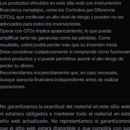
Los productos ofrecidos en este sitio web son instrumentos 
financieros complejos, como los Contratos por Diferencia 
(CFDs), que conllevan un alto nivel de riesgo y pueden no ser 
adecuados para todos los inversionistas.
Operar con CFDs implica apalancamiento, lo que puede 
amplificar tanto las ganancias como las pérdidas. Como 
resultado, usted podría perder más que su inversión inicial.
Debe considerar cuidadosamente si comprende cómo funcionan
estos productos y si puede permitirse asumir el alto riesgo de 
perder su dinero.
Recomendamos encarecidamente que, en caso necesario, 
busque asesoría financiera independiente antes de realizar 
operaciones.
No garantizamos la exactitud del material en este sitio web
ni estamos obligados a mantener todo el material en este
sitio web actualizado. No representamos ni garantizamos
que el sitio web estará disponible o que cumplirá con sus