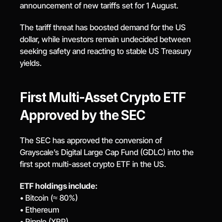
announcement of new tariffs set for 1 August.
The tariff threat has boosted demand for the US 
dollar, while investors remain undecided between 
seeking safety and reacting to stable US Treasury 
yields.
First Multi-Asset Crypto ETF 
Approved by the SEC
The SEC has approved the conversion of 
Grayscale’s Digital Large Cap Fund (GDLC) into the 
first spot multi-asset crypto ETF in the US.
ETF holdings include:
• Bitcoin (≈ 80%)
• Ethereum
• Ripple (XRP)