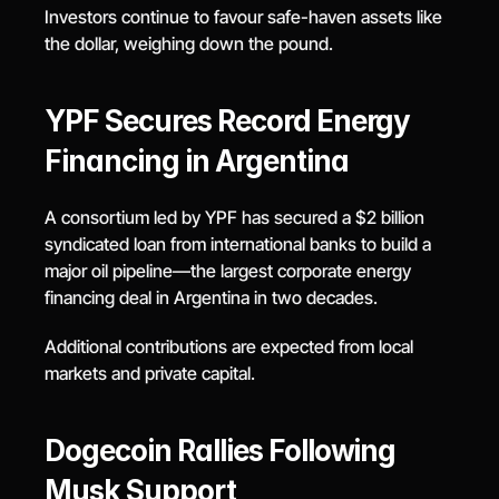
Investors continue to favour safe-haven assets like 
the dollar, weighing down the pound.
YPF Secures Record Energy 
Financing in Argentina
A consortium led by YPF has secured a $2 billion 
syndicated loan from international banks to build a 
major oil pipeline—the largest corporate energy 
financing deal in Argentina in two decades.
Additional contributions are expected from local 
markets and private capital.
Dogecoin Rallies Following 
Musk Support