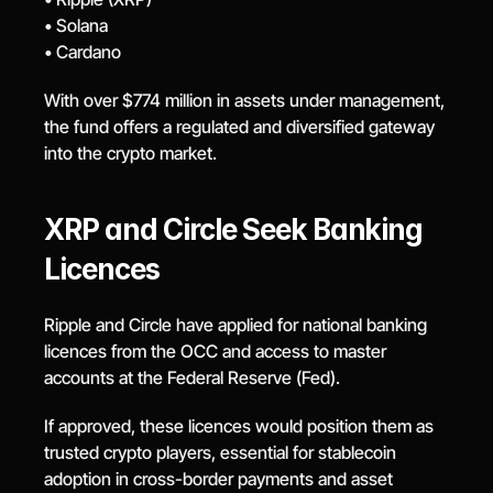
• Solana
• Cardano
With over $774 million in assets under management, 
the fund offers a regulated and diversified gateway 
into the crypto market.
XRP and Circle Seek Banking 
Licences
Ripple and Circle have applied for national banking 
licences from the OCC and access to master 
accounts at the Federal Reserve (Fed).
If approved, these licences would position them as 
trusted crypto players, essential for stablecoin 
adoption in cross-border payments and asset 