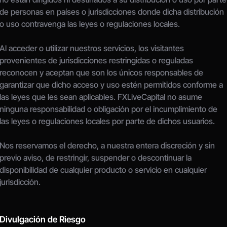
de personas en países o jurisdicciones donde dicha distribución 
o uso contravenga las leyes o regulaciones locales.
Al acceder o utilizar nuestros servicios, los visitantes 
provenientes de jurisdicciones restringidas o reguladas 
reconocen y aceptan que son los únicos responsables de 
garantizar que dicho acceso y uso estén permitidos conforme a 
las leyes que les sean aplicables. FXLiveCapital no asume 
ninguna responsabilidad o obligación por el incumplimiento de 
las leyes o regulaciones locales por parte de dichos usuarios.
Nos reservamos el derecho, a nuestra entera discreción y sin 
previo aviso, de restringir, suspender o descontinuar la 
disponibilidad de cualquier producto o servicio en cualquier 
jurisdicción.
Divulgación de Riesgo