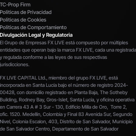
TC-Prop Firm
Politicas de Privacidad
Politicas de Cookies
Politicas de Comportamiento
Divulgación Legal y Regulatoria
El Grupo de Empresas FX LIVE está compuesto por múltiples 
entidades que operan bajo la marca FX LIVE, cada una registrada
y regulada conforme a las leyes de sus respectivas 
jurisdicciones.
FX LIVE CAPITAL Ltd., miembro del grupo FX LIVE, está 
incorporada en Santa Lucía bajo el número de registro 2024-
00428, con domicilio registrado en Planta Baja, The Sotheby 
Building, Rodney Bay, Gros-Islet, Santa Lucía, y oficina operativa 
en Carrera 43 A # 3 Sur - 130, Edificio Milla de Oro,  Torre 2, 
ofic. 1520. Medellin, Colombia y Final 83 Avenida Sur, Segundo 
Nivel, Colonia Escalon, 403, Distrito de San Salvador, Municipio 
de San Salvador Centro, Departamento de San Salvador