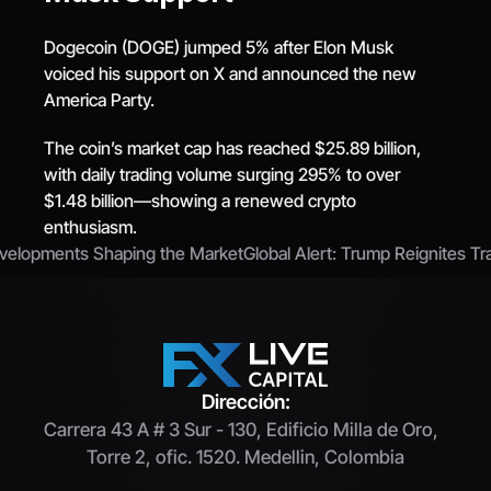
Dogecoin (DOGE) jumped 5% after Elon Musk 
voiced his support on X and announced the new 
America Party.
The coin’s market cap has reached $25.89 billion, 
with daily trading volume surging 295% to over 
$1.48 billion—showing a renewed crypto 
enthusiasm.
Developments Shaping the Market
Global Alert: Trump Reignites T
Dirección:
Carrera 43 A # 3 Sur - 130, Edificio Milla de Oro,  
Torre 2, ofic. 1520. Medellin, Colombia