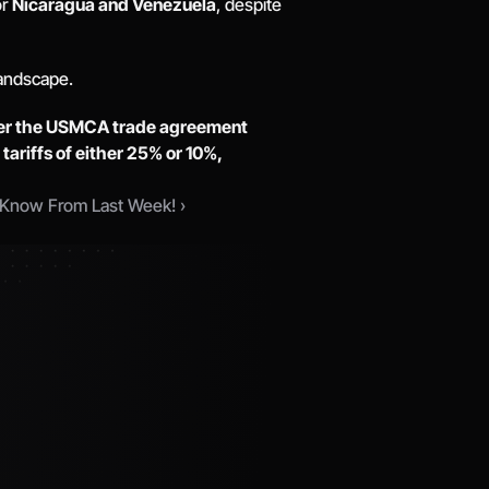
r 
Nicaragua and Venezuela
, despite 
andscape. 
der the USMCA trade agreement 
 
tariffs of either 25% or 10%, 
Know From Last Week! ›