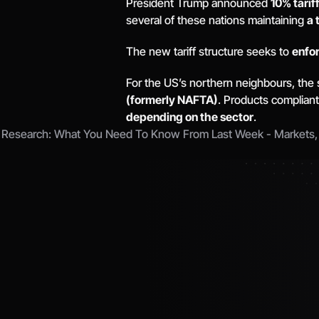
President Trump announced 
10% tarif
several of these nations maintaining 
a 
The new tariff structure seeks to 
enfor
For the US’s northern neighbours, the 
(formerly NAFTA)
. Products compliant
depending on the sector
. 
 Research: What You Need To Know From Last Week - Markets, Ta