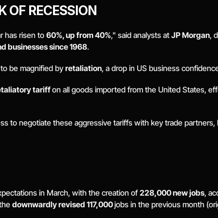
K OF RECESSION
r has risen to 
60%, up from 40%
," said analysts at 
JP Morgan
nd businesses since 1968
. 
y to be magnified by 
retaliation
, a drop in US business confidence
aliatory tariff 
on all goods imported from the United States, effec
to negotiate these aggressive tariffs with key trade partners, he 
ectations in March, with the creation of 
228,000 new jobs
, ac
the 
downwardly revised 117,000 
jobs in the previous month (ori