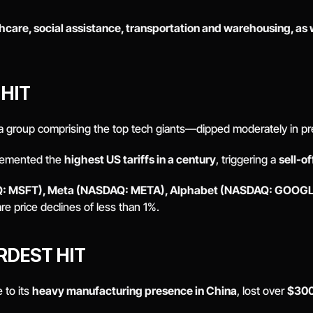
hcare, social assistance, transportation and warehousing, as we
HIT 
 group comprising the top tech giants—dipped moderately in pre
lemented the 
highest US tariffs in a century
, triggering a 
sell-of
: MSFT), Meta (NASDAQ: META), Alphabet (NASDAQ: GOOGL)
re price declines of less than 1%. 
DEST HIT 
 to its 
heavy manufacturing presence in China
, lost over 
$300 