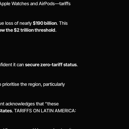
 Apple Watches and AirPods—tariffs 
ue loss of nearly 
$190 billion
. This 
ow the $2 trillion threshold
. 
ident it can 
secure zero-tariff status
. 
ioritise the region, particularly 
nt acknowledges that “these 
States
. TARIFFS ON LATIN AMERICA: 