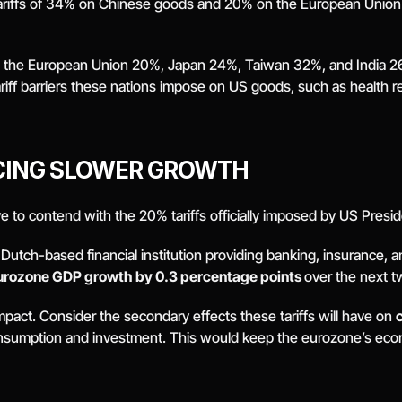
riffs of 34% on Chinese goods and 20% on the European Union. Th
ff, the European Union 20%, Japan 24%, Taiwan 32%, and India 2
ariff barriers these nations impose on US goods, such as health r
CING SLOWER GROWTH
 to contend with the 20% tariffs officially imposed by US Presi
g Dutch-based financial institution providing banking, insurance, 
urozone GDP growth by 0.3 percentage points 
over the next t
impact. Consider the secondary effects these tariffs will have on 
onsumption and investment. This would keep the eurozone’s econo