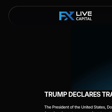
TRUMP DECLARES TR
The President of the United States, Don