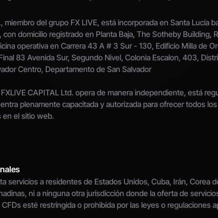
 miembro del grupo FX LIVE, está incorporada en Santa Lucía ba
con domicilio registrado en Planta Baja, The Sotheby Building,
ficina operativa en Carrera 43 A # 3 Sur - 130, Edificio Milla de Oro
Final 83 Avenida Sur, Segundo Nivel, Colonia Escalon, 403, Distri
vador Centro, Departamento de San Salvador
FXLIVE CAPITAL Ltd. opera de manera independiente, está regula
entra plenamente capacitada y autorizada para ofrecer todos los s
 en el sitio web.
onales
a servicios a residentes de Estados Unidos, Cuba, Irán, Corea del
adinas, ni a ninguna otra jurisdicción donde la oferta de servicios
 CFDs esté restringida o prohibida por las leyes o regulaciones ap