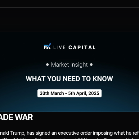
ADE WAR
ald Trump, has signed an executive order imposing what he refers