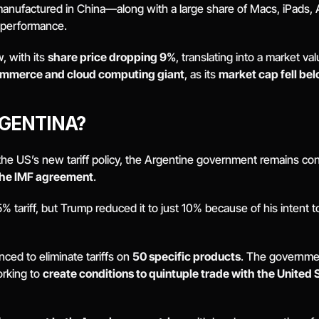
 manufactured in China—along with a large share of Macs, iPads,
l performance.
 with its 
share price dropping 9%
, translating into a market val
mmerce and cloud computing giant
, as its 
market cap fell bel
GENTINA? 
he US’s new tariff policy, the Argentine government remains conf
the IMF agreement
. 
tariff, but Trump reduced it to just 10% because of his intent to pr
ced to eliminate tariffs on 
50 specific products
. The governme
orking to 
create conditions to quintuple trade with the United 