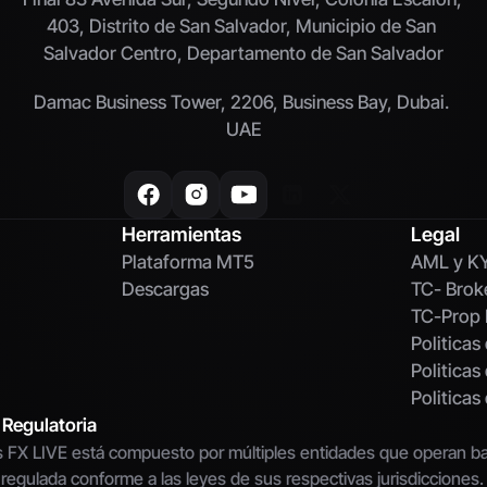
403, Distrito de San Salvador, Municipio de San 
Salvador Centro, Departamento de San Salvador
Damac Business Tower, 2206, Business Bay, Dubai. 
UAE
Herramientas
Legal
Plataforma MT5
AML y K
Descargas
TC- Brok
TC-Prop 
Politicas
Politicas
Politica
 Regulatoria
 FX LIVE está compuesto por múltiples entidades que operan baj
 regulada conforme a las leyes de sus respectivas jurisdicciones.