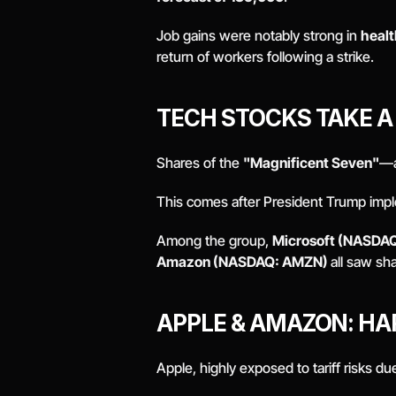
Job gains were notably strong in 
healt
return of workers following a strike. 
TECH STOCKS TAKE A 
Shares of the 
"Magnificent Seven"
—a
This comes after President Trump imp
Among the group, 
Microsoft (NASDAQ
Amazon (NASDAQ: AMZN) 
all saw sha
APPLE & AMAZON: HAR
Apple, highly exposed to tariff risks due