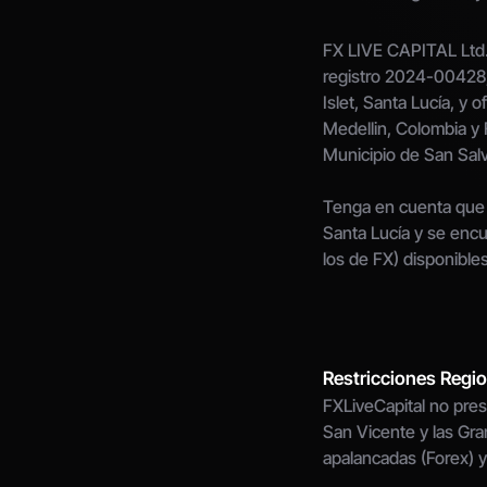
FX LIVE CAPITAL Ltd.,
registro 2024-00428, 
Islet, Santa Lucía, y o
Medellin, Colombia y 
Municipio de San Sal
Tenga en cuenta que 
Santa Lucía y se encu
los de FX) disponibles
Restricciones Regi
FXLiveCapital no prest
San Vicente y las Gran
apalancadas (Forex) y