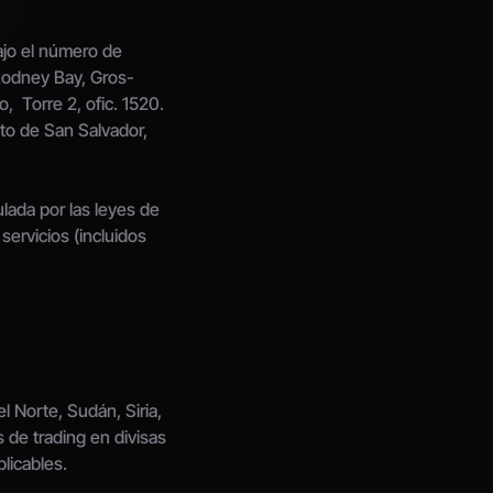
jo el número de 
 Rodney Bay, Gros-
,  Torre 2, ofic. 1520. 
to de San Salvador, 
da por las leyes de 
ervicios (incluidos 
 Norte, Sudán, Siria, 
 de trading en divisas 
licables.