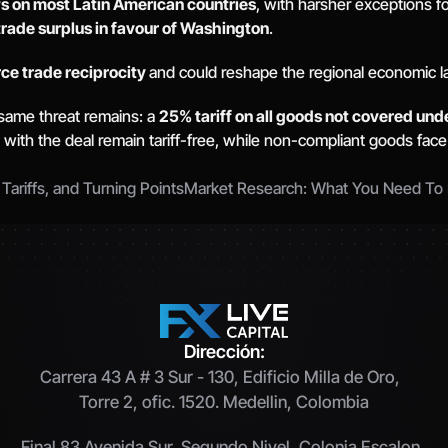
fs on most Latin American countries
, with harsher exceptions fo
trade surplus in favour of Washington
. 
ce trade reciprocity 
and could reshape the regional economic l
same threat remains: a 
25% tariff on all goods not covered un
 with the deal remain tariff-free, while non-compliant goods face
riffs, and Turning Points
Market Research: What You Need To 
Dirección:
Carrera 43 A # 3 Sur - 130, Edificio Milla de Oro,  
Torre 2, ofic. 1520. Medellin, Colombia
Final 83 Avenida Sur, Segundo Nivel, Colonia Escalon, 