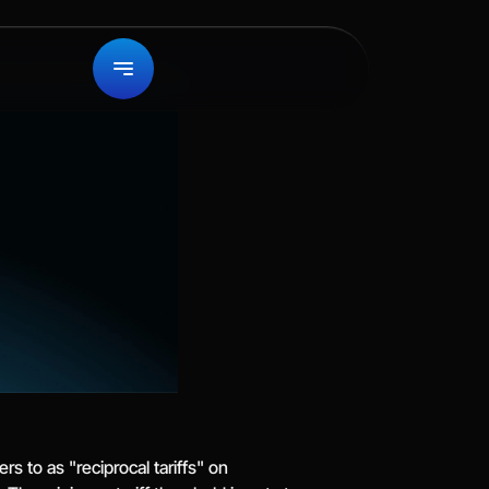
 to as "reciprocal tariffs" on 