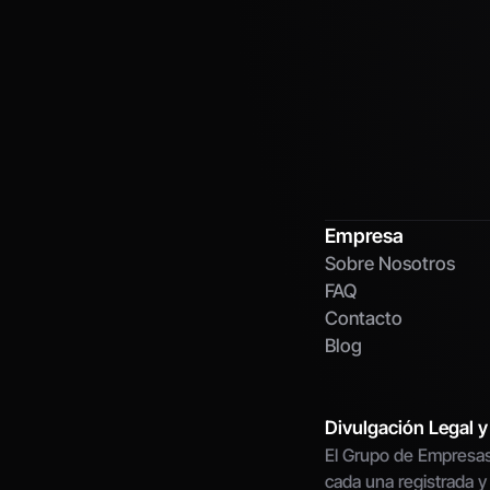
Empresa
Sobre Nosotros
FAQ
Contacto
Blog
Divulgación Legal y
El Grupo de Empresas
cada una registrada y