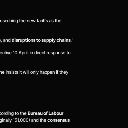
, describing the new tariffs as the 
, and 
disruptions to supply chains
." 
tive 10 April, in direct response to 
insists it will only happen if they 
cording to the 
Bureau of Labour 
ginally 151,000) and the 
consensus 