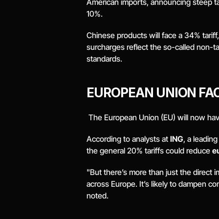
American imports, announcing steep ta
10%.
Chinese products will face a 34% tari
surcharges reflect the so-called non-t
standards.
EUROPEAN UNION FA
 The European Union (EU) will now have
According to analysts at 
ING
, a leadin
the general 20% tariffs could reduce 
e
"But there’s more than just the direct 
across Europe. It’s likely to dampen c
noted. 