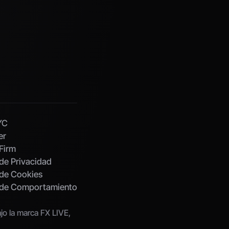
YC
er
Firm
 de Privacidad
 de Cookies
s de Comportamiento
o la marca FX LIVE, 