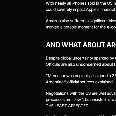
With nearly all iPhones sold in the US
could severely impact Apple’s financia
Amazon also suffered a significant blow,
marked a notable moment for the 
e-co
AND WHAT ABOUT AR
Despite global uncertainty sparked by t
Officials are also 
unconcerned about 
“Mercosur was originally assigned a 35% 
Argentina,” official sources explained. 
Negotiations with the US are well advan
processes are slow”, but insists it is w
THE LEAST AFFECTED 