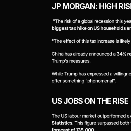
JP MORGAN: HIGH RIS
 "The risk of a global recession this yea
biggest tax hike on US households a
"The effect of this tax increase is likel
China has already announced a 
34% ret
Trump’s measures. 
While Trump has expressed a willingness 
offer something "phenomenal". 
US JOBS ON THE RISE 
The US labour market outperformed exp
Statistics
. This figure surpassed both 
forecast of 135,000
. 