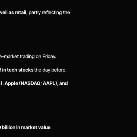
ll as retail
, partly reflecting the 
-market trading on Friday. 
f in tech stocks 
the day before. 
, Apple (NASDAQ: AAPL), and 
billion in market value
. 