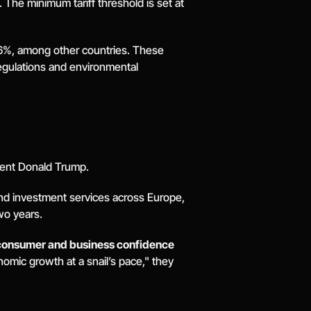
e minimum tariff threshold is set at 
6%, among other countries. These 
egulations and environmental 
dent Donald Trump. 
and investment services across Europe, 
wo years. 
consumer and business confidence 
mic growth at a snail’s pace," they 