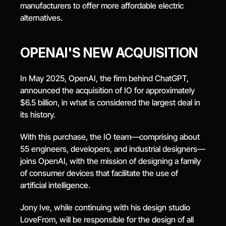
manufacturers to offer more affordable electric 
alternatives.
OPENAI'S NEW ACQUISITION
In May 2025, OpenAI, the firm behind ChatGPT, 
announced the acquisition of IO for approximately 
$6.5 billion, in what is considered the largest deal in 
its history.
With this purchase, the IO team—comprising about 
55 engineers, developers, and industrial designers—
joins OpenAI, with the mission of designing a family 
of consumer devices that facilitate the use of 
artificial intelligence.
Jony Ive, while continuing with his design studio 
LoveFrom, will be responsible for the design of all 