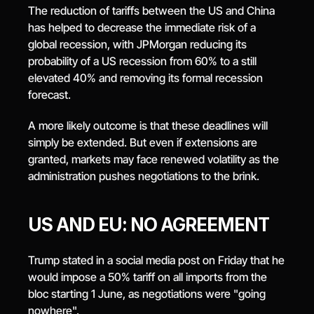
The reduction of tariffs between the US and China 
has helped to decrease the immediate risk of a 
global recession, with JPMorgan reducing its 
probability of a US recession from 60% to a still 
elevated 40% and removing its formal recession 
forecast.
A more likely outcome is that these deadlines will 
simply be extended. But even if extensions are 
granted, markets may face renewed volatility as the 
administration pushes negotiations to the brink.
US AND EU: NO AGREEMENT
Trump stated in a social media post on Friday that he 
would impose a 50% tariff on all imports from the 
bloc starting 1 June, as negotiations were "going 
nowhere".