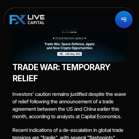
TRADE WAR: TEMPORARY 
RELIEF
Investors' caution remains justified despite the wave 
of relief following the announcement of a trade 
agreement between the US and China earlier this 
month, according to analysts at Capital Economics.
Recent indications of a de-escalation in global trade 
tensions are "fragile", with several "flashpoints" 