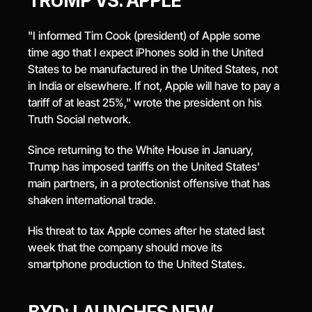
TRUMP VS. APPLE
"I informed Tim Cook (president) of Apple some 
time ago that I expect iPhones sold in the United 
States to be manufactured in the United States, not 
in India or elsewhere. If not, Apple will have to pay a 
tariff of at least 25%," wrote the president on his 
Truth Social network.
Since returning to the White House in January, 
Trump has imposed tariffs on the United States' 
main partners, in a protectionist offensive that has 
shaken international trade.
His threat to tax Apple comes after he stated last 
week that the company should move its 
smartphone production to the United States.