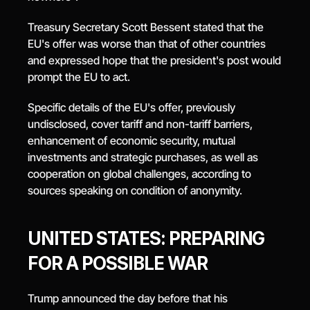
Treasury Secretary Scott Bessent stated that the 
EU's offer was worse than that of other countries 
and expressed hope that the president's post would 
prompt the EU to act.
Specific details of the EU's offer, previously 
undisclosed, cover tariff and non-tariff barriers, 
enhancement of economic security, mutual 
investments and strategic purchases, as well as 
cooperation on global challenges, according to 
sources speaking on condition of anonymity.
UNITED STATES: PREPARING 
FOR A POSSIBLE WAR
Trump announced the day before that his 