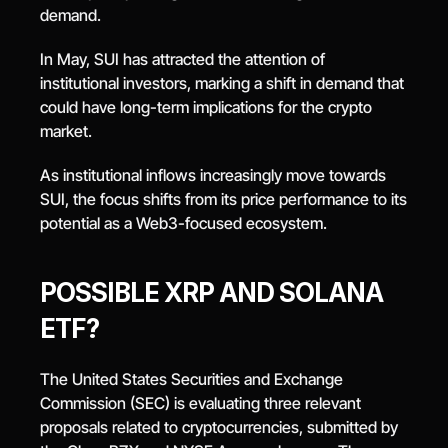
demand.
In May, SUI has attracted the attention of 
institutional investors, marking a shift in demand that 
could have long-term implications for the crypto 
market.
As institutional inflows increasingly move towards 
SUI, the focus shifts from its price performance to its 
potential as a Web3-focused ecosystem.
POSSIBLE XRP AND SOLANA 
ETF?
The United States Securities and Exchange 
Commission (SEC) is evaluating three relevant 
proposals related to cryptocurrencies, submitted by 