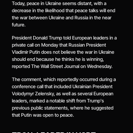
Today, peace in Ukraine seems distant, with a 
decrease in the likelihood that peace talks will end 
the war between Ukraine and Russia in the near 
future.
President Donald Trump told European leaders in a 
private call on Monday that Russian President 
Vladimir Putin does not believe the war in Ukraine 
should end because he thinks he is winning, 
reported The Wall Street Journal on Wednesday.
The comment, which reportedly occurred during a 
conference call that included Ukrainian President 
Volodymyr Zelensky, as well as several European 
leaders, marked a notable shift from Trump's 
previous public statements, where he suggested 
that Putin was open to peace.