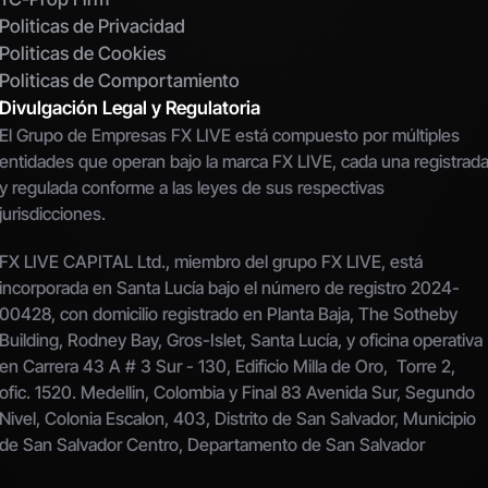
Politicas de Privacidad
Politicas de Cookies
Politicas de Comportamiento
Divulgación Legal y Regulatoria
El Grupo de Empresas FX LIVE está compuesto por múltiples 
entidades que operan bajo la marca FX LIVE, cada una registrada
y regulada conforme a las leyes de sus respectivas 
jurisdicciones.
FX LIVE CAPITAL Ltd., miembro del grupo FX LIVE, está 
incorporada en Santa Lucía bajo el número de registro 2024-
00428, con domicilio registrado en Planta Baja, The Sotheby 
Building, Rodney Bay, Gros-Islet, Santa Lucía, y oficina operativa 
en Carrera 43 A # 3 Sur - 130, Edificio Milla de Oro,  Torre 2, 
ofic. 1520. Medellin, Colombia y Final 83 Avenida Sur, Segundo 
Nivel, Colonia Escalon, 403, Distrito de San Salvador, Municipio 
de San Salvador Centro, Departamento de San Salvador