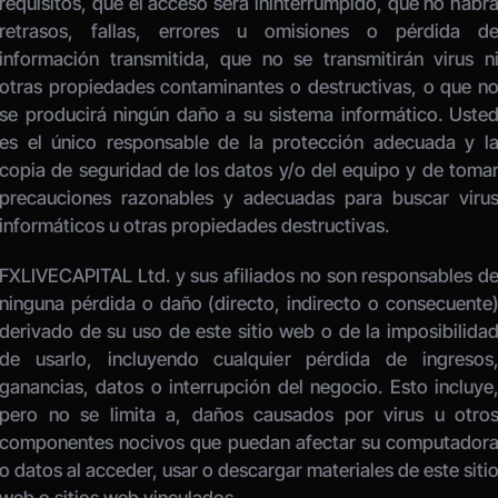
requisitos, que el acceso será ininterrumpido, que no habrá
retrasos, fallas, errores u omisiones o pérdida de
información transmitida, que no se transmitirán virus ni
otras propiedades contaminantes o destructivas, o que no
se producirá ningún daño a su sistema informático. Usted
es el único responsable de la protección adecuada y la
copia de seguridad de los datos y/o del equipo y de tomar
precauciones razonables y adecuadas para buscar virus
informáticos u otras propiedades destructivas. 
FXLIVECAPITAL Ltd. y sus afiliados no son responsables de
ninguna pérdida o daño (directo, indirecto o consecuente)
derivado de su uso de este sitio web o de la imposibilidad
de usarlo, incluyendo cualquier pérdida de ingresos,
ganancias, datos o interrupción del negocio. Esto incluye,
pero no se limita a, daños causados por virus u otros
componentes nocivos que puedan afectar su computadora
o datos al acceder, usar o descargar materiales de este sitio