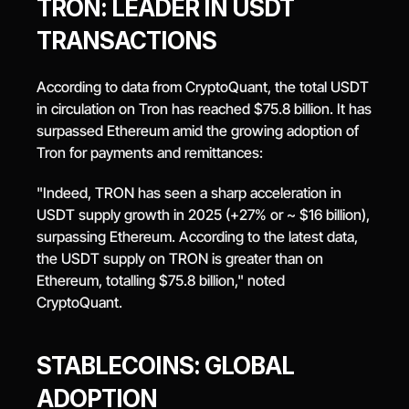
TRON: LEADER IN USDT 
TRANSACTIONS
According to data from CryptoQuant, the total USDT 
in circulation on Tron has reached $75.8 billion. It has 
surpassed Ethereum amid the growing adoption of 
Tron for payments and remittances:
"Indeed, TRON has seen a sharp acceleration in 
USDT supply growth in 2025 (+27% or ~ $16 billion), 
surpassing Ethereum. According to the latest data, 
the USDT supply on TRON is greater than on 
Ethereum, totalling $75.8 billion," noted 
CryptoQuant.
STABLECOINS: GLOBAL 
ADOPTION