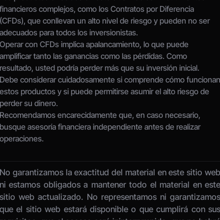
financieros complejos, como los Contratos por Diferencia 
(CFDs), que conllevan un alto nivel de riesgo y pueden no ser 
adecuados para todos los inversionistas.
Operar con CFDs implica apalancamiento, lo que puede 
amplificar tanto las ganancias como las pérdidas. Como 
resultado, usted podría perder más que su inversión inicial.
Debe considerar cuidadosamente si comprende cómo funcionan
estos productos y si puede permitirse asumir el alto riesgo de 
perder su dinero.
Recomendamos encarecidamente que, en caso necesario, 
busque asesoría financiera independiente antes de realizar 
operaciones.
No garantizamos la exactitud del material en este sitio web
ni estamos obligados a mantener todo el material en este
sitio web actualizado. No representamos ni garantizamos
que el sitio web estará disponible o que cumplirá con sus