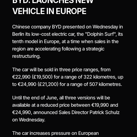
BYD: LAUNCHES NEW 
VEHICLE IN EUROPE
Chinese company BYD presented on Wednesday in 
Berlin its low-cost electric car, the "Dolphin Surf", its 
tenth model in Europe, at a time when sales in the 
region are accelerating following a strategic 
restructuring.
The car will be sold in three price ranges, from 
€22,990 (£19,500) for a range of 322 kilometres, up 
to €24,990 (£21,200) for a range of 507 kilometres.
Until the end of June, all three versions will be 
available at a reduced price between €19,990 and 
€24,990, announced Sales Director Patrick Schulz 
on Wednesday.
The car increases pressure on European 