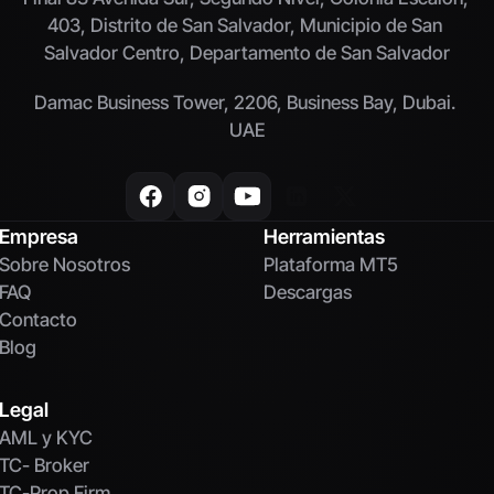
403, Distrito de San Salvador, Municipio de San 
Salvador Centro, Departamento de San Salvador
Damac Business Tower, 2206, Business Bay, Dubai. 
UAE
Empresa
Herramientas
Sobre Nosotros
Plataforma MT5
FAQ
Descargas
Contacto
Blog
Legal
AML y KYC
TC- Broker
TC-Prop Firm