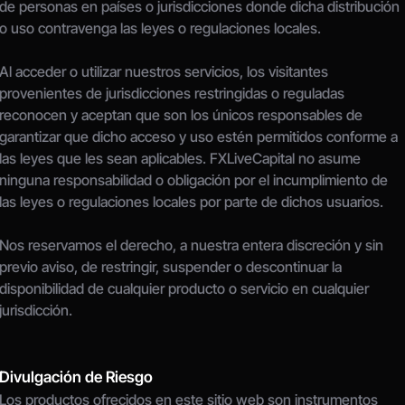
de personas en países o jurisdicciones donde dicha distribución 
o uso contravenga las leyes o regulaciones locales.
Al acceder o utilizar nuestros servicios, los visitantes 
provenientes de jurisdicciones restringidas o reguladas 
reconocen y aceptan que son los únicos responsables de 
garantizar que dicho acceso y uso estén permitidos conforme a 
las leyes que les sean aplicables. FXLiveCapital no asume 
ninguna responsabilidad o obligación por el incumplimiento de 
las leyes o regulaciones locales por parte de dichos usuarios.
Nos reservamos el derecho, a nuestra entera discreción y sin 
previo aviso, de restringir, suspender o descontinuar la 
disponibilidad de cualquier producto o servicio en cualquier 
jurisdicción.
Divulgación de Riesgo
Los productos ofrecidos en este sitio web son instrumentos 