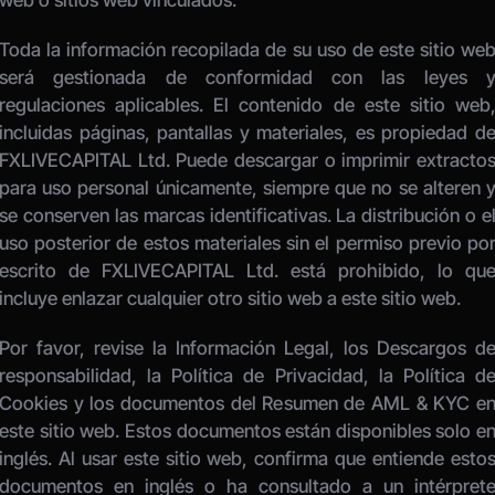
web o sitios web vinculados. 
Toda la información recopilada de su uso de este sitio web
será gestionada de conformidad con las leyes y
regulaciones aplicables. El contenido de este sitio web,
incluidas páginas, pantallas y materiales, es propiedad de
FXLIVECAPITAL Ltd. Puede descargar o imprimir extractos
para uso personal únicamente, siempre que no se alteren y
se conserven las marcas identificativas. La distribución o el
uso posterior de estos materiales sin el permiso previo por
escrito de FXLIVECAPITAL Ltd. está prohibido, lo que
incluye enlazar cualquier otro sitio web a este sitio web. 
Por favor, revise la Información Legal, los Descargos de
responsabilidad, la Política de Privacidad, la Política de
Cookies y los documentos del Resumen de AML & KYC en
este sitio web. Estos documentos están disponibles solo en
inglés. Al usar este sitio web, confirma que entiende estos
documentos en inglés o ha consultado a un intérprete