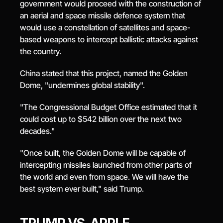
government would proceed with the construction of 
an aerial and space missile defence system that 
would use a constellation of satellites and space-
based weapons to intercept ballistic attacks against 
the country.
China stated that this project, named the Golden 
Dome, "undermines global stability".
"The Congressional Budget Office estimated that it 
could cost up to $542 billion over the next two 
decades."
"Once built, the Golden Dome will be capable of 
intercepting missiles launched from other parts of 
the world and even from space. We will have the 
best system ever built," said Trump.