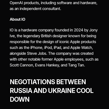
OpenAI products, including software and hardware, 
as an independent consultant.
About IO
IO is a hardware company founded in 2024 by Jony 
Ive, the legendary British designer known for being 
responsible for the design of iconic Apple products 
such as the iPhone, iPod, iPad, and Apple Watch, 
alongside Steve Jobs. The company was created 
with other notable former Apple employees, such as 
Scott Cannon, Evans Hankey, and Tang Tan.
NEGOTIATIONS BETWEEN 
RUSSIA AND UKRAINE COOL 
DOWN