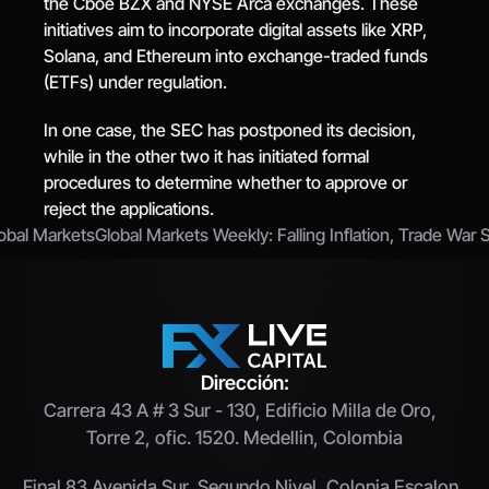
the Cboe BZX and NYSE Arca exchanges. These 
initiatives aim to incorporate digital assets like XRP, 
Solana, and Ethereum into exchange-traded funds 
(ETFs) under regulation.
In one case, the SEC has postponed its decision, 
while in the other two it has initiated formal 
procedures to determine whether to approve or 
reject the applications.
lobal Markets
Global Markets Weekly: Falling Inflation, Trade War S
Dirección:
Carrera 43 A # 3 Sur - 130, Edificio Milla de Oro,  
Torre 2, ofic. 1520. Medellin, Colombia
Final 83 Avenida Sur, Segundo Nivel, Colonia Escalon, 