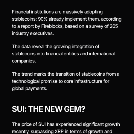
Financial institutions are massively adopting 
stablecoins: 90% already implement them, according 
to a report by Fireblocks, based on a survey of 265 
industry executives.
The data reveal the growing integration of 
stablecoins into financial entities and international 
companies.
The trend marks the transition of stablecoins from a 
technological promise to core infrastructure for 
global payments.
SUI: THE NEW GEM?
The price of SUI has experienced significant growth 
recently, surpassing XRP in terms of growth and 