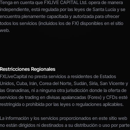
Tenga en cuenta que FXLIVE CAPITAL Ltd. opera de manera 
independiente, está regulada por las leyes de Santa Lucía y se 
encuentra plenamente capacitada y autorizada para ofrecer 
todos los servicios (incluidos los de FX) disponibles en el sitio 
web.
Restricciones Regionales
FXLiveCapital no presta servicios a residentes de Estados 
Unidos, Cuba, Irán, Corea del Norte, Sudán, Siria, San Vicente y 
las Granadinas, ni a ninguna otra jurisdicción donde la oferta de 
servicios de trading en divisas apalancadas (Forex) y CFDs esté 
restringida o prohibida por las leyes o regulaciones aplicables.
La información y los servicios proporcionados en este sitio web 
no están dirigidos ni destinados a su distribución o uso por parte 