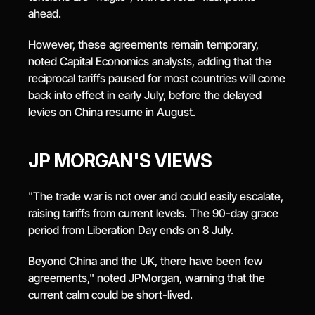
ahead.
However, these agreements remain temporary, 
noted Capital Economics analysts, adding that the 
reciprocal tariffs paused for most countries will come 
back into effect in early July, before the delayed 
levies on China resume in August.
JP MORGAN'S VIEWS
"The trade war is not over and could easily escalate, 
raising tariffs from current levels. The 90-day grace 
period from Liberation Day ends on 8 July.
Beyond China and the UK, there have been few 
agreements," noted JPMorgan, warning that the 
current calm could be short-lived.