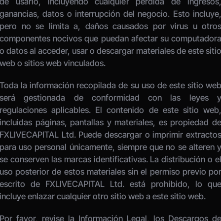
de usarlo, incluyendo cualquier pérdida de ingresos,
ganancias, datos o interrupción del negocio. Esto incluye,
pero no se limita a, daños causados por virus u otros
componentes nocivos que puedan afectar su computadora
o datos al acceder, usar o descargar materiales de este sitio
web o sitios web vinculados. 
Toda la información recopilada de su uso de este sitio web
será gestionada de conformidad con las leyes y
regulaciones aplicables. El contenido de este sitio web,
incluidas páginas, pantallas y materiales, es propiedad de
FXLIVECAPITAL Ltd. Puede descargar o imprimir extractos
para uso personal únicamente, siempre que no se alteren y
se conserven las marcas identificativas. La distribución o el
uso posterior de estos materiales sin el permiso previo por
escrito de FXLIVECAPITAL Ltd. está prohibido, lo que
incluye enlazar cualquier otro sitio web a este sitio web. 
Por favor, revise la Información Legal, los Descargos de