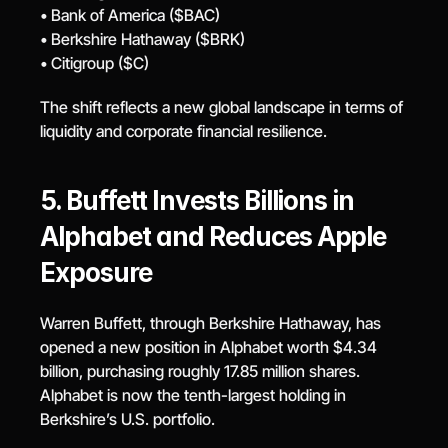
• Bank of America ($BAC)
• Berkshire Hathaway ($BRK)
• Citigroup ($C)
The shift reflects a new global landscape in terms of 
liquidity and corporate financial resilience.
5. Buffett Invests Billions in 
Alphabet and Reduces Apple 
Exposure
Warren Buffett, through Berkshire Hathaway, has 
opened a new position in Alphabet worth $4.34 
billion, purchasing roughly 17.85 million shares. 
Alphabet is now the tenth-largest holding in 
Berkshire’s U.S. portfolio.