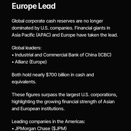
Europe Lead
Global corporate cash reserves are no longer 
dominated by U.S. companies. Financial giants in 
Asia Pacific (APAC) and Europe have taken the lead.
Global leaders:
• Industrial and Commercial Bank of China (ICBC)
• Allianz (Europe)
Both hold nearly $700 billion in cash and 
equivalents.
These figures surpass the largest U.S. corporations, 
highlighting the growing financial strength of Asian 
and European institutions.
Leading companies in the Americas:
• JPMorgan Chase ($JPM)