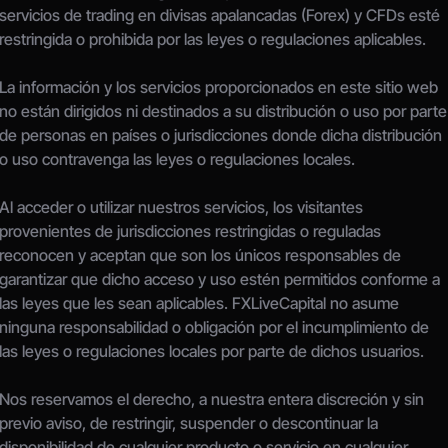
servicios de trading en divisas apalancadas (Forex) y CFDs esté 
restringida o prohibida por las leyes o regulaciones aplicables.
La información y los servicios proporcionados en este sitio web 
no están dirigidos ni destinados a su distribución o uso por parte 
de personas en países o jurisdicciones donde dicha distribución 
o uso contravenga las leyes o regulaciones locales.
Al acceder o utilizar nuestros servicios, los visitantes 
provenientes de jurisdicciones restringidas o reguladas 
reconocen y aceptan que son los únicos responsables de 
garantizar que dicho acceso y uso estén permitidos conforme a 
las leyes que les sean aplicables. FXLiveCapital no asume 
ninguna responsabilidad o obligación por el incumplimiento de 
las leyes o regulaciones locales por parte de dichos usuarios.
Nos reservamos el derecho, a nuestra entera discreción y sin 
previo aviso, de restringir, suspender o descontinuar la 
disponibilidad de cualquier producto o servicio en cualquier 