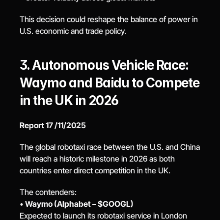
This decision could reshape the balance of power in 
U.S. economic and trade policy.
3. Autonomous Vehicle Race: 
Waymo and Baidu to Compete 
in the UK in 2026
Report 17 /11/2025
The global robotaxi race between the U.S. and China 
will reach a historic milestone in 2026 as both 
countries enter direct competition in the UK.
The contenders:
• 
Waymo (Alphabet – $GOOGL)
Expected to launch its robotaxi service in London 