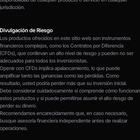
jurisdicción.
Divulgación de Riesgo
Los productos ofrecidos en este sitio web son instrumentos 
financieros complejos, como los Contratos por Diferencia 
(CFDs), que conllevan un alto nivel de riesgo y pueden no ser 
adecuados para todos los inversionistas.
Operar con CFDs implica apalancamiento, lo que puede 
amplificar tanto las ganancias como las pérdidas. Como 
resultado, usted podría perder más que su inversión inicial.
Debe considerar cuidadosamente si comprende cómo funcionan
estos productos y si puede permitirse asumir el alto riesgo de 
perder su dinero.
Recomendamos encarecidamente que, en caso necesario, 
busque asesoría financiera independiente antes de realizar 
operaciones.