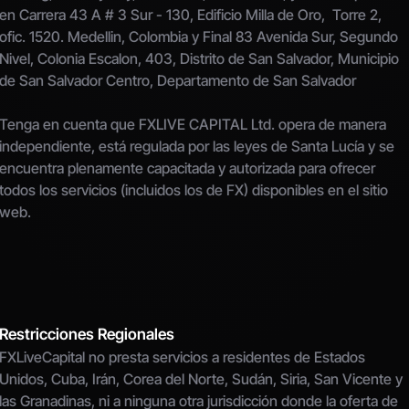
en Carrera 43 A # 3 Sur - 130, Edificio Milla de Oro,  Torre 2, 
ofic. 1520. Medellin, Colombia y Final 83 Avenida Sur, Segundo 
Nivel, Colonia Escalon, 403, Distrito de San Salvador, Municipio 
de San Salvador Centro, Departamento de San Salvador
Tenga en cuenta que FXLIVE CAPITAL Ltd. opera de manera 
independiente, está regulada por las leyes de Santa Lucía y se 
encuentra plenamente capacitada y autorizada para ofrecer 
todos los servicios (incluidos los de FX) disponibles en el sitio 
web.
Restricciones Regionales
FXLiveCapital no presta servicios a residentes de Estados 
Unidos, Cuba, Irán, Corea del Norte, Sudán, Siria, San Vicente y 
las Granadinas, ni a ninguna otra jurisdicción donde la oferta de 