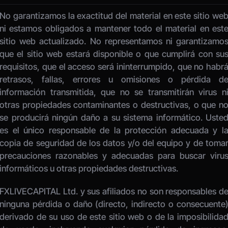
No garantizamos la exactitud del material en este sitio web
ni estamos obligados a mantener todo el material en este
sitio web actualizado. No representamos ni garantizamos
que el sitio web estará disponible o que cumplirá con sus
requisitos, que el acceso será ininterrumpido, que no habrá
retrasos, fallas, errores u omisiones o pérdida de
información transmitida, que no se transmitirán virus ni
otras propiedades contaminantes o destructivas, o que no
se producirá ningún daño a su sistema informático. Usted
es el único responsable de la protección adecuada y la
copia de seguridad de los datos y/o del equipo y de tomar
precauciones razonables y adecuadas para buscar virus
informáticos u otras propiedades destructivas. 
FXLIVECAPITAL Ltd. y sus afiliados no son responsables de
ninguna pérdida o daño (directo, indirecto o consecuente)
derivado de su uso de este sitio web o de la imposibilidad