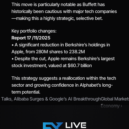
This move is particularly notable as Buffett has 
historically been cautious with major tech companies
—making this a highly strategic, selective bet.
Key portfolio changes:
Report 17 /11/2025
• A significant reduction in Berkshire’s holdings in 
Apple, from 280M shares to 238.2M
• Despite the cut, Apple remains Berkshire’s largest 
stock investment, valued at $60.7 billion
This strategy suggests a reallocation within the tech 
sector and growing confidence in Alphabet’s long-
term potential.
a Talks, Alibaba Surges & Google’s AI Breakthrough
Global Market
Economy ›