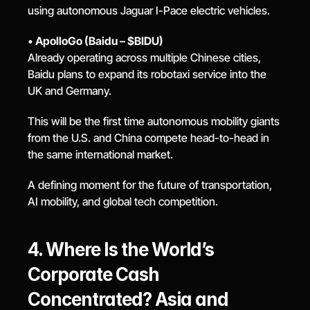
using autonomous Jaguar I-Pace electric vehicles.
• 
ApolloGo (Baidu – $BIDU)
Already operating across multiple Chinese cities, 
Baidu plans to expand its robotaxi service into the 
UK and Germany.
This will be the first time autonomous mobility giants 
from the U.S. and China compete head-to-head in 
the same international market.
A defining moment for the future of transportation, 
AI mobility, and global tech competition.
4. Where Is the World’s 
Corporate Cash 
Concentrated? Asia and 