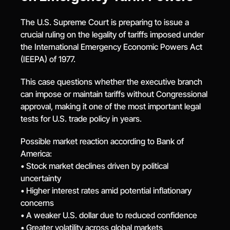
The U.S. Supreme Court is preparing to issue a 
crucial ruling on the legality of tariffs imposed under 
the International Emergency Economic Powers Act 
(IEEPA) of 1977.
This case questions whether the executive branch 
can impose or maintain tariffs without Congressional 
approval, making it one of the most important legal 
tests for U.S. trade policy in years.
Possible market reaction according to Bank of 
America:
• Stock market declines driven by political 
uncertainty
• Higher interest rates amid potential inflationary 
concerns
• A weaker U.S. dollar due to reduced confidence
• Greater volatility across global markets