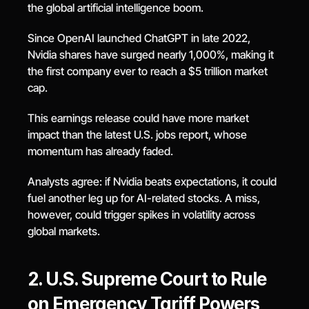
the global artificial intelligence boom.
Since OpenAI launched ChatGPT in late 2022, 
Nvidia shares have surged nearly 1,000%, making it 
the first company ever to reach a $5 trillion market 
cap.
This earnings release could have more market 
impact than the latest U.S. jobs report, whose 
momentum has already faded.
Analysts agree: if Nvidia beats expectations, it could 
fuel another leg up for AI-related stocks. A miss, 
however, could trigger spikes in volatility across 
global markets.
2. U.S. Supreme Court to Rule 
on Emergency Tariff Powers