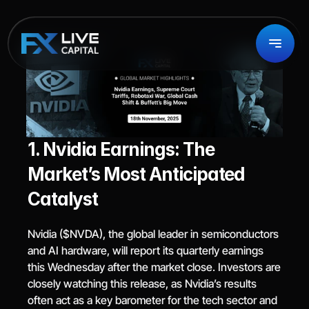
1. Nvidia Earnings: The 
Market’s Most Anticipated 
Catalyst
Nvidia ($NVDA), the global leader in semiconductors 
and AI hardware, will report its quarterly earnings 
this Wednesday after the market close. Investors are 
closely watching this release, as Nvidia’s results 
often act as a key barometer for the tech sector and 