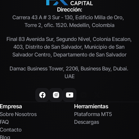
Dirección:
Carrera 43 A # 3 Sur - 130, Edificio Milla de Oro,  
Torre 2, ofic. 1520. Medellin, Colombia
Final 83 Avenida Sur, Segundo Nivel, Colonia Escalon, 
403, Distrito de San Salvador, Municipio de San 
Salvador Centro, Departamento de San Salvador
Damac Business Tower, 2206, Business Bay, Dubai. 
UAE
Empresa
Herramientas
Sobre Nosotros
Plataforma MT5
FAQ
Descargas
Contacto
Blog