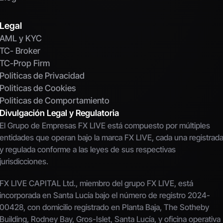
Legal
AML y KYC
TC- Broker
TC-Prop Firm
Politicas de Privacidad
Politicas de Cookies
Politicas de Comportamiento
Divulgación Legal y Regulatoria
El Grupo de Empresas FX LIVE está compuesto por múltiples 
entidades que operan bajo la marca FX LIVE, cada una registrada
y regulada conforme a las leyes de sus respectivas 
jurisdicciones.
FX LIVE CAPITAL Ltd., miembro del grupo FX LIVE, está 
incorporada en Santa Lucía bajo el número de registro 2024-
00428, con domicilio registrado en Planta Baja, The Sotheby 
Building, Rodney Bay, Gros-Islet, Santa Lucía, y oficina operativa 