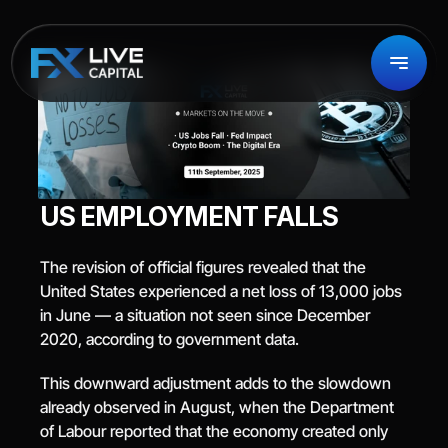
US EMPLOYMENT FALLS
The revision of official figures revealed that the 
United States experienced a net loss of 13,000 jobs 
in June — a situation not seen since December 
2020, according to government data.
This downward adjustment adds to the slowdown 
already observed in August, when the Department 
of Labour reported that the economy created only 