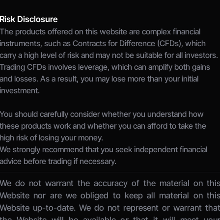
Risk Disclosure
The products offered on this website are complex financial 
instruments, such as Contracts for Difference (CFDs), which 
carry a high level of risk and may not be suitable for all investors.
Trading CFDs involves leverage, which can amplify both gains 
and losses. As a result, you may lose more than your initial 
investment.
You should carefully consider whether you understand how 
these products work and whether you can afford to take the 
high risk of losing your money.
We strongly recommend that you seek independent financial 
advice before trading if necessary.
We do not warrant the accuracy of the material on this
Website nor are we obliged to keep all material on this
Website up-to-date. We do not represent or warrant that