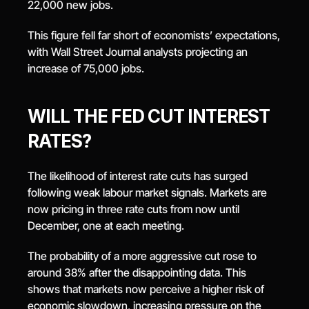
22,000 new jobs.
This figure fell far short of economists’ expectations, 
with Wall Street Journal analysts projecting an 
increase of 75,000 jobs.
WILL THE FED CUT INTEREST 
RATES?
The likelihood of interest rate cuts has surged 
following weak labour market signals. Markets are 
now pricing in three rate cuts from now until 
December, one at each meeting.
The probability of a more aggressive cut rose to 
around 38% after the disappointing data. This 
shows that markets now perceive a higher risk of 
economic slowdown, increasing pressure on the 