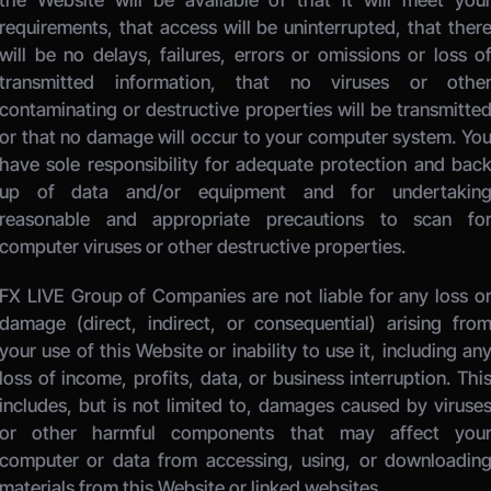
the Website will be available or that it will meet your
requirements, that access will be uninterrupted, that there
will be no delays, failures, errors or omissions or loss of
transmitted information, that no viruses or other
contaminating or destructive properties will be transmitted
or that no damage will occur to your computer system. You
have sole responsibility for adequate protection and back
up of data and/or equipment and for undertaking
reasonable and appropriate precautions to scan for
computer viruses or other destructive properties. 
FX LIVE Group of Companies
 are not liable for any loss or
damage (direct, indirect, or consequential) arising from
your use of this Website or inability to use it, including any
loss of income, profits, data, or business interruption. This
includes, but is not limited to, damages caused by viruses
or other harmful components that may affect your
computer or data from accessing, using, or downloading
materials from this Website or linked websites. 