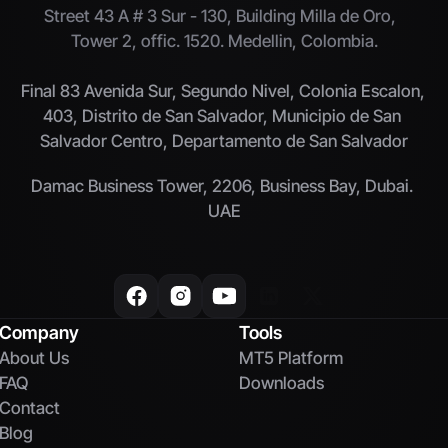
Street 43 A # 3 Sur - 130, Building Milla de Oro,  
Tower 2, offic. 1520. Medellin, Colombia.
Final 83 Avenida Sur, Segundo Nivel, Colonia Escalon, 
403, Distrito de San Salvador, Municipio de San 
Salvador Centro, Departamento de San Salvador
Damac Business Tower, 2206, Business Bay, Dubai. 
UAE
Company
Tools
About Us
MT5 Platform
FAQ
Downloads
Contact
Blog