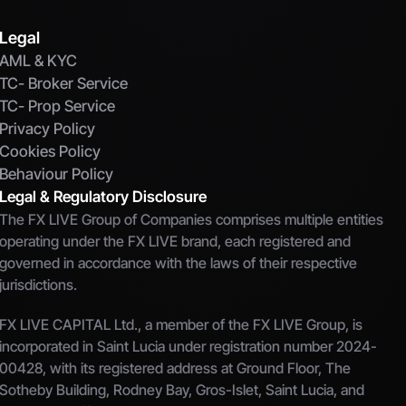
Legal
AML & KYC
TC- Broker Service
TC- Prop Service
Privacy Policy
Cookies Policy
Behaviour Policy
Legal & Regulatory Disclosure
The FX LIVE Group of Companies comprises multiple entities 
operating under the FX LIVE brand, each registered and 
governed in accordance with the laws of their respective 
jurisdictions.
FX LIVE CAPITAL Ltd., a member of the FX LIVE Group, is 
incorporated in Saint Lucia under registration number 2024-
00428, with its registered address at Ground Floor, The 
Sotheby Building, Rodney Bay, Gros-Islet, Saint Lucia, and 