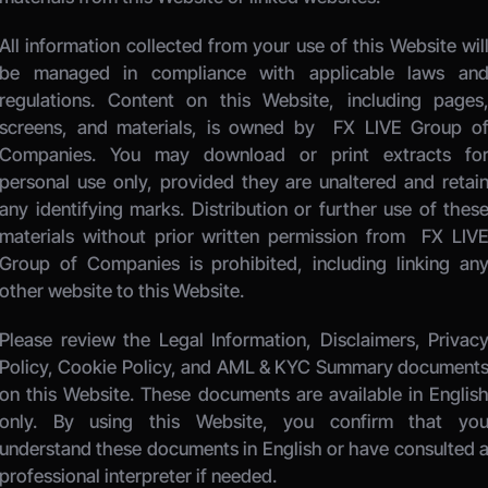
All information collected from your use of this Website will
be managed in compliance with applicable laws and
regulations. Content on this Website, including pages,
screens, and materials, is owned by 
 FX LIVE Group of
Companies.
 You may download or print extracts for
personal use only, provided they are unaltered and retain
any identifying marks. Distribution or further use of these
materials without prior written permission from 
 FX LIVE
Group of Companies
 is prohibited, including linking any
other website to this Website. 
Please review the Legal Information, Disclaimers, Privacy
Policy, Cookie Policy, and AML & KYC Summary documents
on this Website. These documents are available in English
only. By using this Website, you confirm that you
understand these documents in English or have consulted a
professional interpreter if needed.