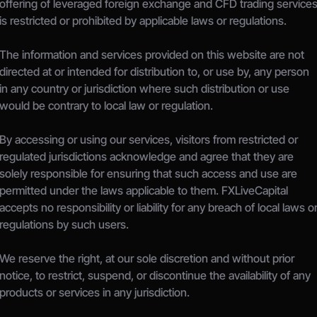
offering of leveraged foreign exchange and CFD trading services
is restricted or prohibited by applicable laws or regulations.
The information and services provided on this website are not 
directed at or intended for distribution to, or use by, any person 
in any country or jurisdiction where such distribution or use 
would be contrary to local law or regulation.
By accessing or using our services, visitors from restricted or 
regulated jurisdictions acknowledge and agree that they are 
solely responsible for ensuring that such access and use are 
permitted under the laws applicable to them. FXLiveCapital 
accepts no responsibility or liability for any breach of local laws or
regulations by such users.
We reserve the right, at our sole discretion and without prior 
notice, to restrict, suspend, or discontinue the availability of any 
products or services in any jurisdiction.