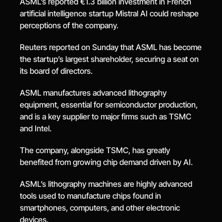
ASML’s reported €1.3 billion investment in French 
artificial intelligence startup Mistral AI could reshape 
perceptions of the company.
Reuters reported on Sunday that ASML has become 
the startup’s largest shareholder, securing a seat on 
its board of directors.
ASML manufactures advanced lithography 
equipment, essential for semiconductor production, 
and is a key supplier to major firms such as TSMC 
and Intel.
The company, alongside TSMC, has greatly 
benefited from growing chip demand driven by AI.
ASML’s lithography machines are highly advanced 
tools used to manufacture chips found in 
smartphones, computers, and other electronic 
devices.