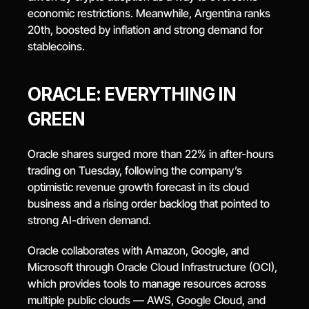
economic restrictions. Meanwhile, Argentina ranks 
20th, boosted by inflation and strong demand for 
stablecoins.
ORACLE: EVERYTHING IN 
GREEN
Oracle shares surged more than 22% in after-hours 
trading on Tuesday, following the company’s 
optimistic revenue growth forecast in its cloud 
business and a rising order backlog that pointed to 
strong AI-driven demand.
Oracle collaborates with Amazon, Google, and 
Microsoft through Oracle Cloud Infrastructure (OCI), 
which provides tools to manage resources across 
multiple public clouds — AWS, Google Cloud, and 