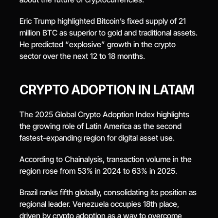
Eric Trump highlighted Bitcoin’s fixed supply of 21 
million BTC as superior to gold and traditional assets. 
He predicted “explosive” growth in the crypto 
sector over the next 12 to 18 months.
CRYPTO ADOPTION IN LATAM
The 2025 Global Crypto Adoption Index highlights 
the growing role of Latin America as the second 
fastest-expanding region for digital asset use.
According to Chainalysis, transaction volume in the 
region rose from 53% in 2024 to 63% in 2025.
Brazil ranks fifth globally, consolidating its position as 
regional leader. Venezuela occupies 18th place, 
driven by crypto adoption as a way to overcome 