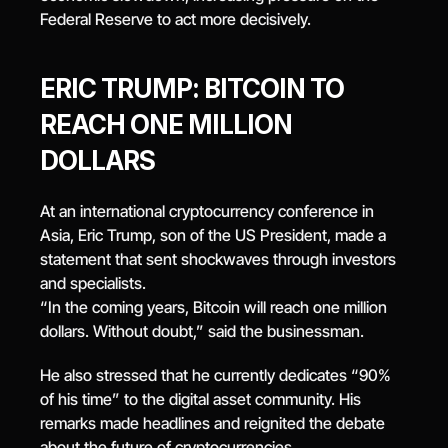
Federal Reserve to act more decisively.
ERIC TRUMP: BITCOIN TO 
REACH ONE MILLION 
DOLLARS
At an international cryptocurrency conference in 
Asia, Eric Trump, son of the US President, made a 
statement that sent shockwaves through investors 
and specialists.
“In the coming years, Bitcoin will reach one million 
dollars. Without doubt,” said the businessman.
He also stressed that he currently dedicates “90% 
of his time” to the digital asset community. His 
remarks made headlines and reignited the debate 
about the future of cryptocurrencies.