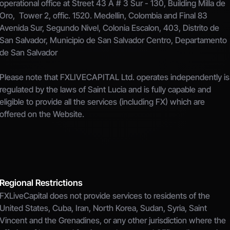
operational office at Street 43 A # 3 Sur - 130, Building Milla de 
Oro,  Tower 2, offic. 1520. Medellin, Colombia and Final 83 
Avenida Sur, Segundo Nivel, Colonia Escalon, 403, Distrito de 
San Salvador, Municipio de San Salvador Centro, Departamento 
de San Salvador
Please note that FXLIVECAPITAL Ltd. operates independently is 
regulated by the laws of Saint Lucia and is fully capable and 
eligible to provide all the services (including FX) which are 
offered on the Website.
Regional Restrictions
FXLiveCapital does not provide services to residents of the 
United States, Cuba, Iran, North Korea, Sudan, Syria, Saint 
Vincent and the Grenadines, or any other jurisdiction where the 