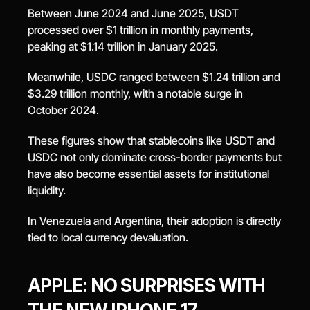
Between June 2024 and June 2025, USDT 
processed over $1 trillion in monthly payments, 
peaking at $1.14 trillion in January 2025.
Meanwhile, USDC ranged between $1.24 trillion and 
$3.29 trillion monthly, with a notable surge in 
October 2024.
These figures show that stablecoins like USDT and 
USDC not only dominate cross-border payments but 
have also become essential assets for institutional 
liquidity.
In Venezuela and Argentina, their adoption is directly 
tied to local currency devaluation.
APPLE: NO SURPRISES WITH 