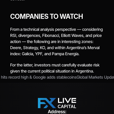
COMPANIES TO WATCH
From a technical analysis perspective — considering 
RSI, divergences, Fibonacci, Elliott Waves, and price 
action — the following are in interesting zones: 
Deere, Strategy, KO, and within Argentina’s Merval 
index: Galicia, YPF, and Pampa Energía.
For the latter, investors must carefully evaluate risk 
given the current political situation in Argentina.
 hits record high & Google adds stablecoins
Global Markets Updat
Address: