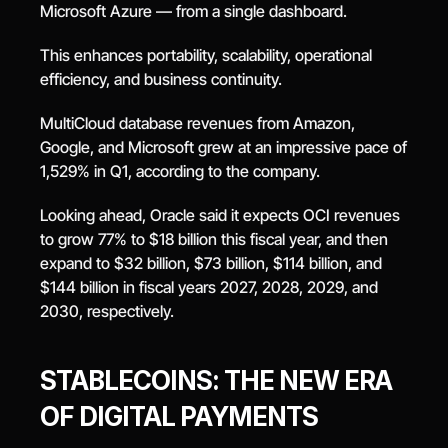
Microsoft Azure — from a single dashboard.
This enhances portability, scalability, operational 
efficiency, and business continuity.
MultiCloud database revenues from Amazon, 
Google, and Microsoft grew at an impressive pace of 
1,529% in Q1, according to the company.
Looking ahead, Oracle said it expects OCI revenues 
to grow 77% to $18 billion this fiscal year, and then 
expand to $32 billion, $73 billion, $114 billion, and 
$144 billion in fiscal years 2027, 2028, 2029, and 
2030, respectively.
STABLECOINS: THE NEW ERA 
OF DIGITAL PAYMENTS