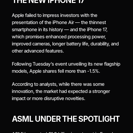
THE NEW IPHONE 17
Apple failed to impress investors with the 
presentation of the iPhone Air — the thinnest 
smartphone in its history — and the iPhone 17, 
which promises enhanced processing power, 
improved cameras, longer battery life, durability, and 
other advanced features.
Following Tuesday’s event unveiling its new flagship 
models, Apple shares fell more than -1.5%.
According to analysts, while there was some 
innovation, the market had expected a stronger 
impact or more disruptive novelties.
ASML UNDER THE SPOTLIGHT