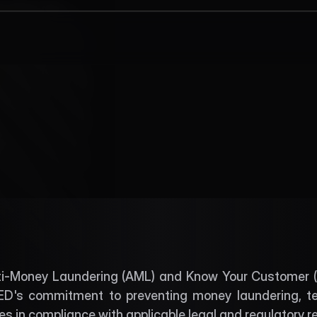
AML and KYC
L and KYC Polic
Download
ti-Money Laundering (AML) and Know Your Customer (KYC
's commitment to preventing money laundering, terro
mes in compliance with applicable legal and regulatory 