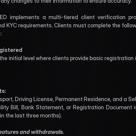
ny changes to their information to ensure accuracy.
D implements a multi-tiered client verification pro
 KYC requirements. Clients must complete the following
: 
egistered 
 the initial level where clients provide basic registration
s: 
ssport, Driving License, Permanent Residence, and a Self
ility Bill, Bank Statement, or Registration Document
in the last three months).
features and withdrawals
. 