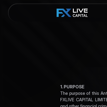
AM
1. PURPOSE
The purpose of this An
FXLIVE CAPITAL LIMITED
and other financial cri