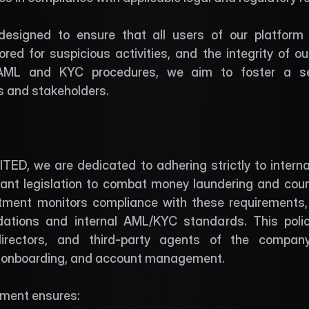
 designed to ensure that all users of our platform ar
red for suspicious activities, and the integrity of our
AML and KYC procedures, we aim to foster a se
rs and stakeholders.
ED, we are dedicated to adhering strictly to interna
vant legislation to combat money laundering and count
ment monitors compliance with these requirements, e
ions and internal AML/KYC standards. This policy
directors, and third-party agents of the company 
r onboarding, and account management.
ment ensures: 