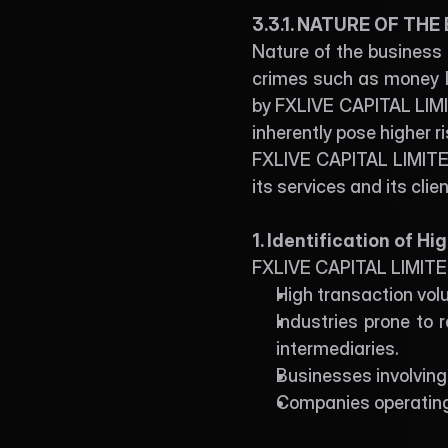
3.3.1. NATURE OF THE
Nature of the business r
crimes such as money la
by FXLIVE CAPITAL LIMITE
inherently pose higher r
FXLIVE CAPITAL LIMITED
its services and its cli
1. Identification of H
FXLIVE CAPITAL LIMITED 
High transaction vol
Industries prone to r
intermediaries.
Businesses involving 
Companies operating 