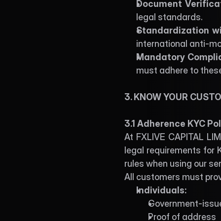
Document Verificat
legal standards. 
Standardization wi
international anti-m
Mandatory Complian
must adhere to thes
3. KNOW YOUR CUSTO
3.1 Adherence KYC Pol
At FXLIVE CAPITAL LIMIT
legal requirements for K
rules when using our ser
All customers must provi
Individuals:
Government-issu
Proof of address