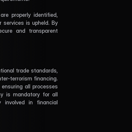
e properly identified, 
 services is upheld. By 
cure and transparent 
tional trade standards, 
er-terrorism financing. 
nsuring all processes 
 is mandatory for all 
involved in financial 