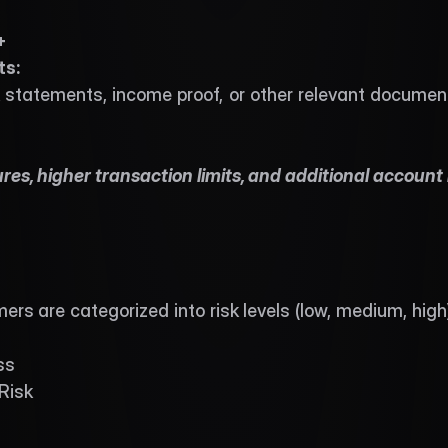
+ 
s: 
 statements, income proof, or other relevant document
es, higher transaction limits, and additional account 
s are categorized into risk levels (low, medium, high
ss
Risk
s