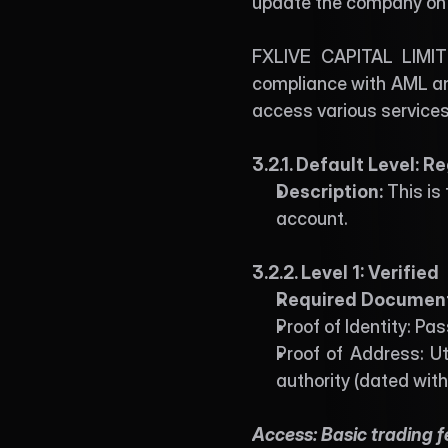
update the company on a
FXLIVE CAPITAL LIMITE
compliance with AML and
access various services
3.2.1. Default Level: R
Description: 
This is
account. 
3.2.2. Level 1: Verified 
Required Document
Proof of Identity: Pa
Proof of Address: Ut
authority (dated with
Access: Basic trading 