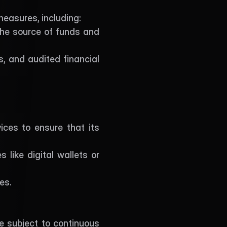
measures, including:
the source of funds and 
, and audited financial 
ces to ensure that its 
 like digital wallets or 
es.
e subject to continuous 