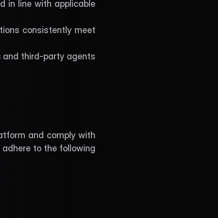
 in line with applicable 
ions consistently meet 
 and third-party agents 
latform and comply with 
 adhere to the following 