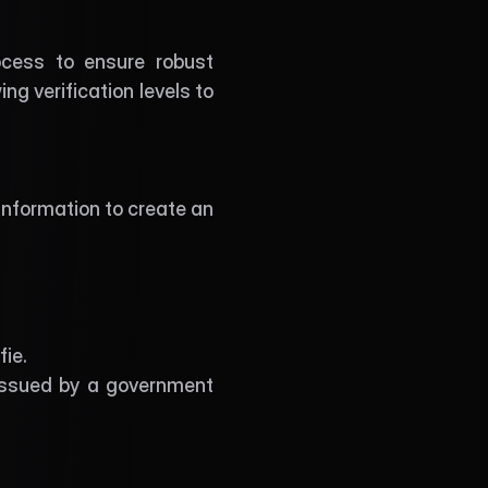
cess to ensure robust 
 verification levels to 
 information to create an 
ie. 
 issued by a government 