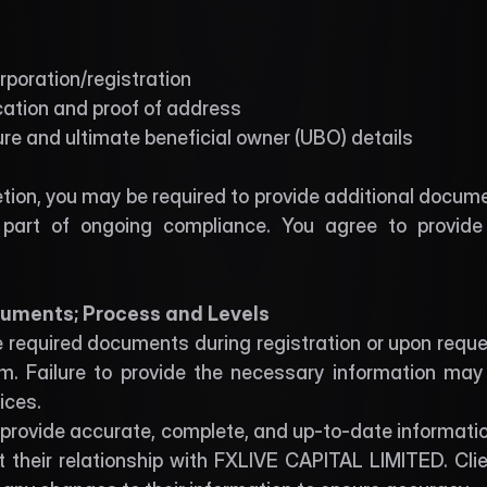
orporation/registration
ication and proof of address
re and ultimate beneficial owner (UBO) details
tion, you may be required to provide additional docum
part of ongoing compliance. You agree to provide 
uments; Process and Levels 
 required documents during registration or upon reques
m. Failure to provide the necessary information may re
ices.
o provide accurate, complete, and up-to-date informatio
 their relationship with FXLIVE CAPITAL LIMITED. Clie