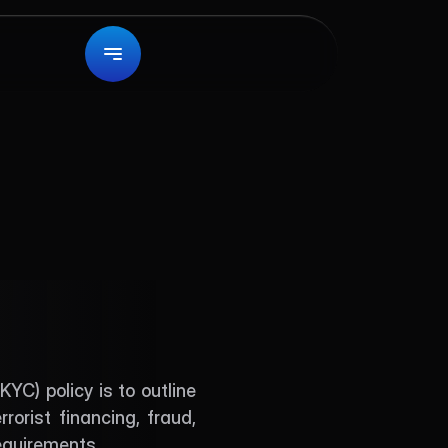
ies
) policy is to outline 
rist financing, fraud, 
requirements.