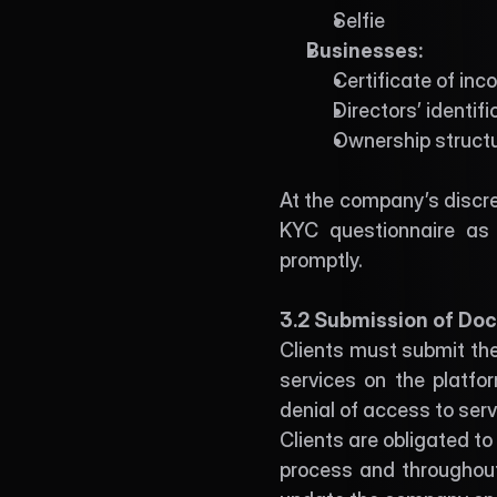
Selfie
Businesses:
Certificate of inc
Directors’ identif
Ownership structu
At the company’s discre
KYC questionnaire as 
promptly. 
3.2 Submission of Doc
Clients must submit the
services on the platfor
denial of access to serv
Clients are obligated t
process and throughout