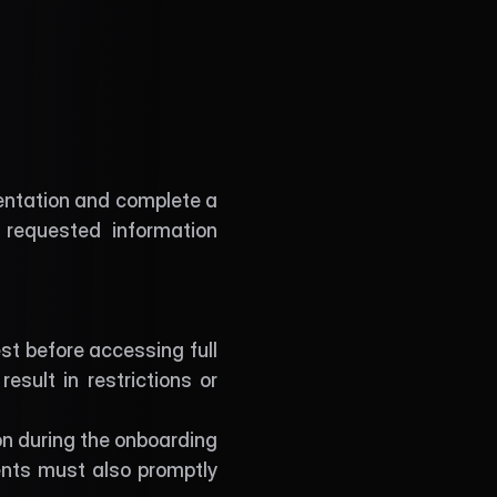
entation and complete a 
requested information 
t before accessing full 
sult in restrictions or 
n during the onboarding 
nts must also promptly 