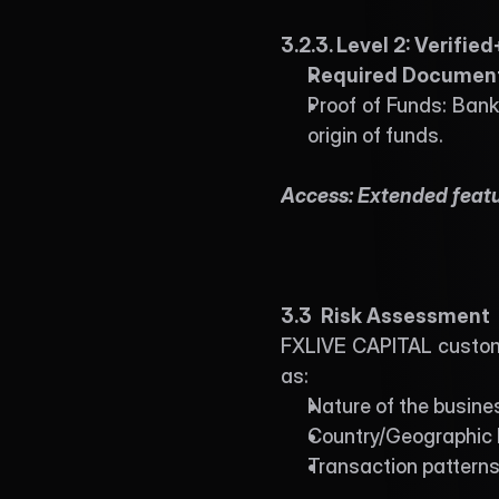
3.2.3. Level 2: Verified
Required Document
Proof of Funds: Bank
origin of funds. 
Access: Extended featur
3.3  Risk Assessment
FXLIVE CAPITAL customer
as:
Nature of the busine
Country/Geographic 
Transaction pattern