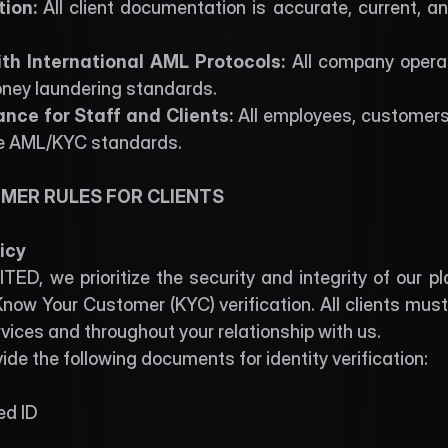
ion: 
All client documentation is accurate, current, and
th International AML Protocols: 
All company operat
oney laundering standards. 
ce for Staff and Clients: 
All employees, customers
e AML/KYC standards. 
MER RULES FOR CLIENTS 
icy
ED, we prioritize the security and integrity of our p
now Your Customer (KYC) verification. All clients must
vices and throughout your relationship with us.
de the following documents for identity verification:
ed ID