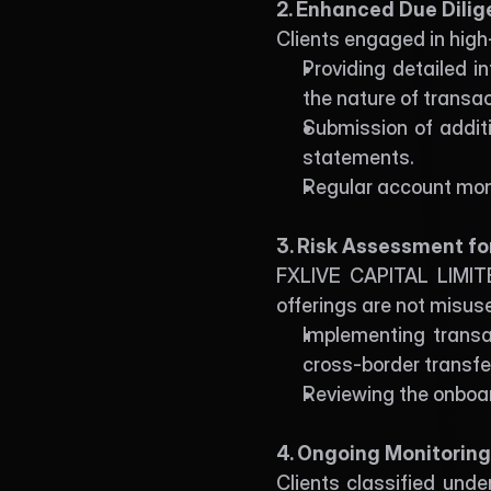
2. Enhanced Due Dilig
Clients engaged in high
Providing detailed i
the nature of transac
Submission of additi
statements.
Regular account moni
3. Risk Assessment fo
FXLIVE CAPITAL LIMITED
offerings are not misuse
Implementing transact
cross-border transfe
Reviewing the onboar
4. Ongoing Monitorin
Clients classified unde