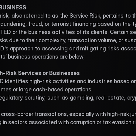
 BUSINESS
isk, also referred to as the Service Risk, pertains to the
undering, fraud, or terrorist financing based on the ty
D or the business activities of its clients. Certain se
isks due to their complexity, transaction volume, or susc
's approach to assessing and mitigating risks associa
ents’ business operations are below;
igh-Risk Services or Businesses
identifies high-risk activities and industries based o
umes or large cash-based operations.
egulatory scrutiny, such as gambling, real estate, cryp
cross-border transactions, especially with high-risk jur
in sectors associated with corruption or tax evasion ri