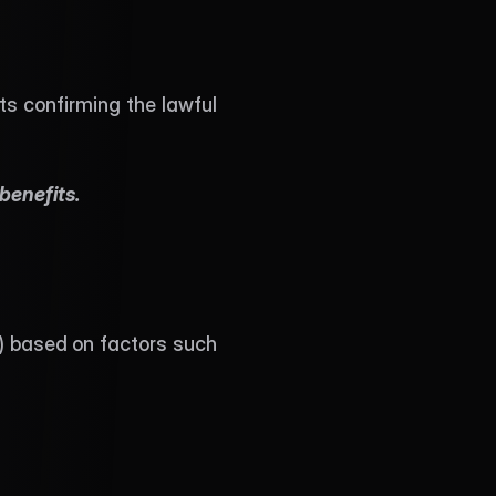
s confirming the lawful 
benefits. 
) based on factors such 