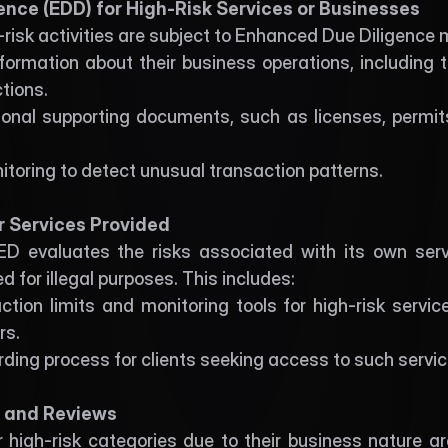
ence (EDD) for High-Risk Services or Businesses
-risk activities are subject to Enhanced Due Diligence 
nformation about their business operations, including 
tions.
onal supporting documents, such as licenses, permits
toring to detect unusual transaction patterns.
r Services Provided
 evaluates the risks associated with its own servi
d for illegal purposes. This includes:
ion limits and monitoring tools for high-risk services
rs.
ding process for clients seeking access to such servic
g and Reviews
r high-risk categories due to their business nature ar