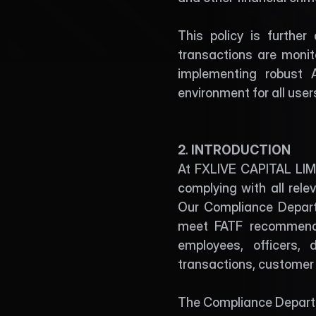
This policy is further
transactions are monito
implementing robust 
environment for all use
2
. 
INTRODUCTION
At FXLIVE CAPITAL LIMIT
complying with all rele
Our Compliance Depart
meet FATF recommendat
employees, officers, 
transactions, custome
The Compliance Depart