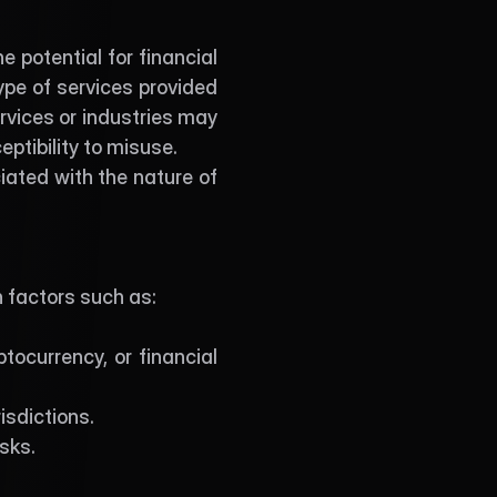
 potential for financial 
pe of services provided 
rvices or industries may 
eptibility to misuse.
ted with the nature of 
n factors such as:
tocurrency, or financial 
isdictions.
sks.