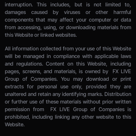
interruption. This includes, but is not limited to, 
damages caused by viruses or other harmful 
components that may affect your computer or data 
from accessing, using, or downloading materials from 
this Website or linked websites. 
All information collected from your use of this Website 
will be managed in compliance with applicable laws 
and regulations. Content on this Website, including 
pages, screens, and materials, is owned by 
 FX LIVE 
Group of Companies.
 You may download or print 
extracts for personal use only, provided they are 
unaltered and retain any identifying marks. Distribution 
or further use of these materials without prior written 
permission from 
 FX LIVE Group of Companies
 is 
prohibited, including linking any other website to this 
Website. 