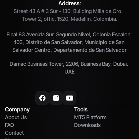
Address:
Street 43 A # 3 Sur - 130, Building Milla de Oro,  
Tower 2, offic. 1520. Medellin, Colombia.
Final 83 Avenida Sur, Segundo Nivel, Colonia Escalon, 
403, Distrito de San Salvador, Municipio de San 
Salvador Centro, Departamento de San Salvador
Damac Business Tower, 2206, Business Bay, Dubai. 
UAE
Company
Tools
About Us
MT5 Platform
FAQ
Downloads
Contact