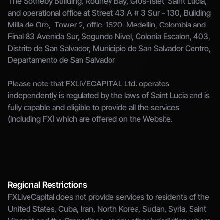
The Sotheby Building, Rodney Bay, Gros-Islet, Saint Lucia, 
and operational office at Street 43 A # 3 Sur - 130, Building 
Milla de Oro,  Tower 2, offic. 1520. Medellin, Colombia and 
Final 83 Avenida Sur, Segundo Nivel, Colonia Escalon, 403, 
Distrito de San Salvador, Municipio de San Salvador Centro, 
Departamento de San Salvador
Please note that FXLIVECAPITAL Ltd. operates 
independently is regulated by the laws of Saint Lucia and is 
fully capable and eligible to provide all the services 
(including FX) which are offered on the Website.
Regional Restrictions
FXLiveCapital does not provide services to residents of the 
United States, Cuba, Iran, North Korea, Sudan, Syria, Saint 