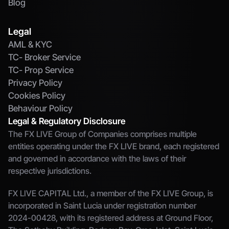
Blog
Legal
AML & KYC
TC- Broker Service
TC- Prop Service
Privacy Policy
Cookies Policy
Behaviour Policy
Legal & Regulatory Disclosure
The FX LIVE Group of Companies comprises multiple 
entities operating under the FX LIVE brand, each registered 
and governed in accordance with the laws of their 
respective jurisdictions.
FX LIVE CAPITAL Ltd., a member of the FX LIVE Group, is 
incorporated in Saint Lucia under registration number 
2024-00428, with its registered address at Ground Floor, 