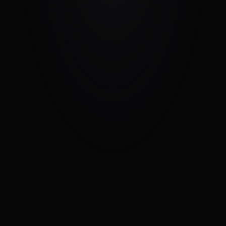
Get in Touch
We value your thoughts and concerns.
Name
Email
Message