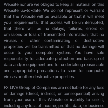
Website nor are we obliged to keep all material on this 
Website up-to-date. We do not represent or warrant 
that the Website will be available or that it will meet 
your requirements, that access will be uninterrupted, 
that there will be no delays, failures, errors or 
omissions or loss of transmitted information, that no 
viruses or other contaminating or destructive 
properties will be transmitted or that no damage will 
occur to your computer system. You have sole 
responsibility for adequate protection and back up of 
data and/or equipment and for undertaking reasonable 
and appropriate precautions to scan for computer 
viruses or other destructive properties. 
FX LIVE Group of Companies
 are not liable for any loss 
or damage (direct, indirect, or consequential) arising 
from your use of this Website or inability to use it, 
including any loss of income, profits, data, or business 