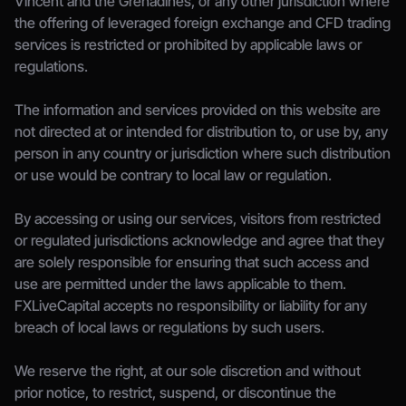
Vincent and the Grenadines, or any other jurisdiction where 
the offering of leveraged foreign exchange and CFD trading 
services is restricted or prohibited by applicable laws or 
regulations.
The information and services provided on this website are 
not directed at or intended for distribution to, or use by, any 
person in any country or jurisdiction where such distribution 
or use would be contrary to local law or regulation.
By accessing or using our services, visitors from restricted 
or regulated jurisdictions acknowledge and agree that they 
are solely responsible for ensuring that such access and 
use are permitted under the laws applicable to them. 
FXLiveCapital accepts no responsibility or liability for any 
breach of local laws or regulations by such users.
We reserve the right, at our sole discretion and without 
prior notice, to restrict, suspend, or discontinue the 