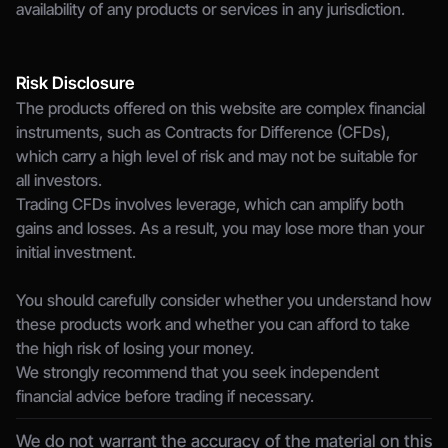
availability of any products or services in any jurisdiction.
Risk Disclosure
The products offered on this website are complex financial 
instruments, such as Contracts for Difference (CFDs), 
which carry a high level of risk and may not be suitable for 
all investors.
Trading CFDs involves leverage, which can amplify both 
gains and losses. As a result, you may lose more than your 
initial investment.
You should carefully consider whether you understand how 
these products work and whether you can afford to take 
the high risk of losing your money.
We strongly recommend that you seek independent 
financial advice before trading if necessary.
We do not warrant the accuracy of the material on this 