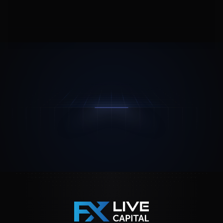
Join Us
Contact Us
Feedback