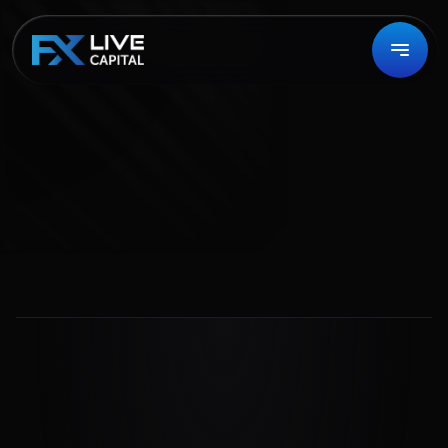
Contact Us
Your Voice Matters
We value your feedback and strive for excellence in 
every aspect of our service.