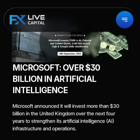
MICROSOFT: OVER $30 
BILLION IN ARTIFICIAL 
INTELLIGENCE
Microsoft announced it will invest more than $30 
billion in the United Kingdom over the next four 
years to strengthen its artificial intelligence (AI) 
infrastructure and operations.