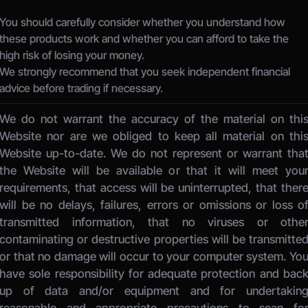
You should carefully consider whether you understand how 
these products work and whether you can afford to take the 
high risk of losing your money.
We strongly recommend that you seek independent financial 
advice before trading if necessary.
We do not warrant the accuracy of the material on this
Website nor are we obliged to keep all material on this
Website up-to-date. We do not represent or warrant that
the Website will be available or that it will meet your
requirements, that access will be uninterrupted, that there
will be no delays, failures, errors or omissions or loss of
transmitted information, that no viruses or other
contaminating or destructive properties will be transmitted
or that no damage will occur to your computer system. You
have sole responsibility for adequate protection and back
up of data and/or equipment and for undertaking