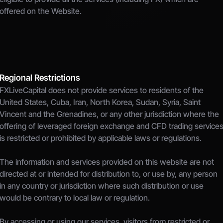
offered on the Website.
Regional Restrictions
FXLiveCapital does not provide services to residents of the 
United States, Cuba, Iran, North Korea, Sudan, Syria, Saint 
Vincent and the Grenadines, or any other jurisdiction where the 
offering of leveraged foreign exchange and CFD trading services
is restricted or prohibited by applicable laws or regulations.
The information and services provided on this website are not 
directed at or intended for distribution to, or use by, any person 
in any country or jurisdiction where such distribution or use 
would be contrary to local law or regulation.
By accessing or using our services, visitors from restricted or 