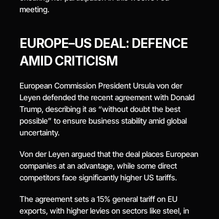
meeting.
EUROPE–US DEAL: DEFENCE 
AMID CRITICISM
European Commission President Ursula von der 
Leyen defended the recent agreement with Donald 
Trump, describing it as “without doubt the best 
possible” to ensure business stability amid global 
uncertainty.
Von der Leyen argued that the deal places European 
companies at an advantage, while some direct 
competitors face significantly higher US tariffs.
The agreement sets a 15% general tariff on EU 
exports, with higher levies on sectors like steel, in 