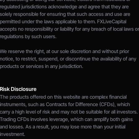
regulated jurisdictions acknowledge and agree that they are 
solely responsible for ensuring that such access and use are 
permitted under the laws applicable to them. FXLiveCapital 
accepts no responsibility or liability for any breach of local laws or
regulations by such users.
We reserve the right, at our sole discretion and without prior 
notice, to restrict, suspend, or discontinue the availability of any 
products or services in any jurisdiction.
Risk Disclosure
The products offered on this website are complex financial 
instruments, such as Contracts for Difference (CFDs), which 
carry a high level of risk and may not be suitable for all investors.
Trading CFDs involves leverage, which can amplify both gains 
and losses. As a result, you may lose more than your initial 
investment.