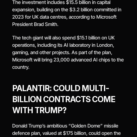
The investment includes $15.5 billion in capital 
expansion, building on the $3.2 billion committed in 
2023 for UK data centres, according to Microsoft 
President Brad Smith.
The tech giant will also spend $15.1 billion on UK 
operations, including its AI laboratory in London, 
gaming, and other projects. As part of the plan, 
Microsoft will bring 23,000 advanced AI chips to the 
country.
PALANTIR: COULD MULTI-
BILLION CONTRACTS COME 
WITH TRUMP?
Donald Trump’s ambitious “Golden Dome” missile 
defence plan, valued at $175 billion, could open the 