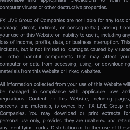
reasonable and appropriate precautions to scan for
computer viruses or other destructive properties. 
FX LIVE Group of Companies
 are not liable for any loss or
damage (direct, indirect, or consequential) arising from
your use of this Website or inability to use it, including any
loss of income, profits, data, or business interruption. This
includes, but is not limited to, damages caused by viruses
or other harmful components that may affect your
computer or data from accessing, using, or downloading
materials from this Website or linked websites. 
All information collected from your use of this Website will
be managed in compliance with applicable laws and
regulations. Content on this Website, including pages,
screens, and materials, is owned by 
 FX LIVE Group of
Companies.
 You may download or print extracts for
personal use only, provided they are unaltered and retain
any identifying marks. Distribution or further use of these