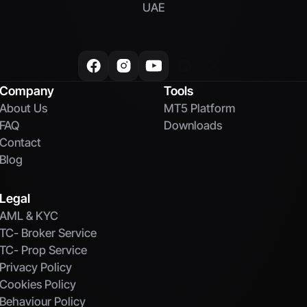
UAE
Company
Tools
About Us
MT5 Platform
FAQ
Downloads
Contact
Blog
Legal
AML & KYC
TC- Broker Service
TC- Prop Service
Privacy Policy
Cookies Policy
Behaviour Policy