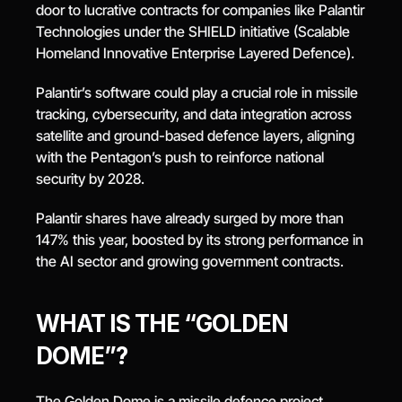
door to lucrative contracts for companies like Palantir 
Technologies under the SHIELD initiative (Scalable 
Homeland Innovative Enterprise Layered Defence).
Palantir’s software could play a crucial role in missile 
tracking, cybersecurity, and data integration across 
satellite and ground-based defence layers, aligning 
with the Pentagon’s push to reinforce national 
security by 2028.
Palantir shares have already surged by more than 
147% this year, boosted by its strong performance in 
the AI sector and growing government contracts.
WHAT IS THE “GOLDEN 
DOME”?
The Golden Dome is a missile defence project 