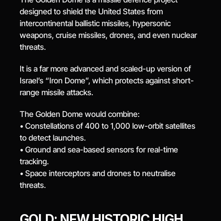
designed to shield the United States from 
intercontinental ballistic missiles, hypersonic 
weapons, cruise missiles, drones, and even nuclear 
threats.
It is a far more advanced and scaled-up version of 
Israel’s “Iron Dome”, which protects against short-
range missile attacks.
The Golden Dome would combine:
• Constellations of 400 to 1,000 low-orbit satellites 
to detect launches.
• Ground and sea-based sensors for real-time 
tracking.
• Space interceptors and drones to neutralise 
threats.
GOLD: NEW HISTORIC HIGH