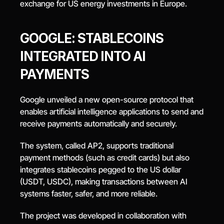
exchange for US energy investments in Europe.
GOOGLE: STABLECOINS 
INTEGRATED INTO AI 
PAYMENTS
Google unveiled a new open-source protocol that 
enables artificial intelligence applications to send and 
receive payments automatically and securely.
The system, called AP2, supports traditional 
payment methods (such as credit cards) but also 
integrates stablecoins pegged to the US dollar 
(USDT, USDC), making transactions between AI 
systems faster, safer, and more reliable.
The project was developed in collaboration with 