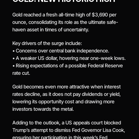
Gold reached a fresh all-time high of $3,690 per 
ounce, consolidating its role as the ultimate safe-
haven asset in times of uncertainty.
Key drivers of the surge include:
• Concerns over central bank independence.
• A weaker US dollar, hovering near one-week lows.
• Rising expectations of a possible Federal Reserve 
rate cut.
Gold becomes even more attractive when interest 
rates decline, as it does not pay dividends or yield, 
lowering its opportunity cost and drawing more 
investors towards the metal.
Adding to the outlook, a US appeals court blocked 
Trump’s attempt to dismiss Fed Governor Lisa Cook, 
ensuring her participation in this week’s Fed 