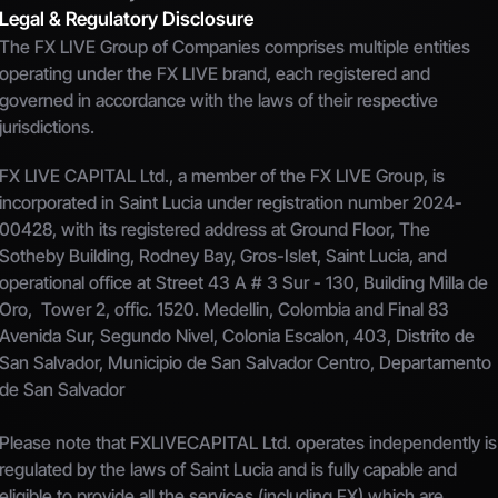
Legal & Regulatory Disclosure
The FX LIVE Group of Companies comprises multiple entities 
operating under the FX LIVE brand, each registered and 
governed in accordance with the laws of their respective 
jurisdictions.
FX LIVE CAPITAL Ltd., a member of the FX LIVE Group, is 
incorporated in Saint Lucia under registration number 2024-
00428, with its registered address at Ground Floor, The 
Sotheby Building, Rodney Bay, Gros-Islet, Saint Lucia, and 
operational office at Street 43 A # 3 Sur - 130, Building Milla de 
Oro,  Tower 2, offic. 1520. Medellin, Colombia and Final 83 
Avenida Sur, Segundo Nivel, Colonia Escalon, 403, Distrito de 
San Salvador, Municipio de San Salvador Centro, Departamento 
de San Salvador
Please note that FXLIVECAPITAL Ltd. operates independently is 
regulated by the laws of Saint Lucia and is fully capable and 
eligible to provide all the services (including FX) which are 