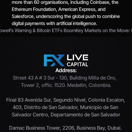
more than 60 organisations, including Coinbase, the 
Ethereum Foundation, American Express, and 
Salesforce, underscoring the global push to combine 
digital payments with artificial intelligence.
Powell’s Warning & Bitcoin ETFs Boom
Key Markets on the Move: US
Address:
Street 43 A # 3 Sur - 130, Building Milla de Oro,  
Tower 2, offic. 1520. Medellin, Colombia.
Final 83 Avenida Sur, Segundo Nivel, Colonia Escalon, 
403, Distrito de San Salvador, Municipio de San 
Salvador Centro, Departamento de San Salvador
Damac Business Tower, 2206, Business Bay, Dubai. 