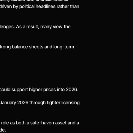
en by political headlines rather than 
lenges. As a result, many view the 
strong balance sheets and long-term 
could support higher prices into 2026.
 January 2026 through tighter licensing 
 role as both a safe-haven asset and a 
de.