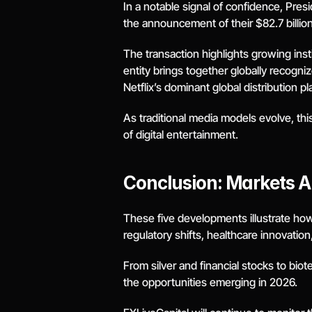
In a notable signal of confidence, Pre
the announcement of their $82.7 billi
The transaction highlights growing inst
entity brings together globally recogni
Netflix’s dominant global distribution pl
As traditional media models evolve, thi
of digital entertainment.
Conclusion: Markets A
These five developments illustrate how
regulatory shifts, healthcare innovatio
From silver and financial stocks to bio
the opportunities emerging in 2026.