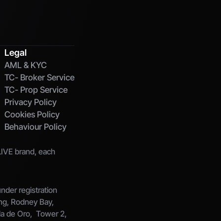
Legal
AML & KYC
TC- Broker Service
TC- Prop Service
Privacy Policy
Cookies Policy
Behaviour Policy
IVE brand, each 
der registration 
ng, Rodney Bay, 
la de Oro,  Tower 2, 