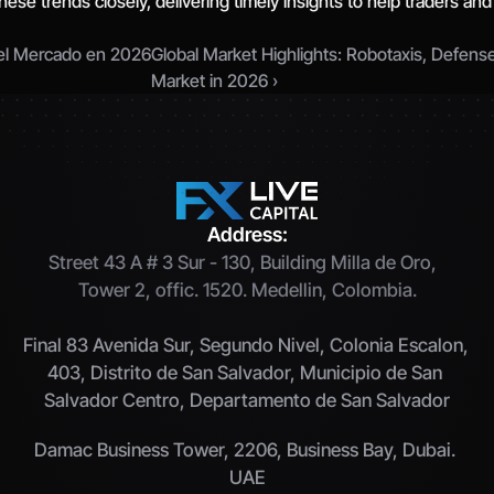
hese trends closely, delivering timely insights to help traders and
 el Mercado en 2026
Global Market Highlights: Robotaxis, Defens
Market in 2026 ›
Address:
Street 43 A # 3 Sur - 130, Building Milla de Oro,  
Tower 2, offic. 1520. Medellin, Colombia.
Final 83 Avenida Sur, Segundo Nivel, Colonia Escalon, 
403, Distrito de San Salvador, Municipio de San 
Salvador Centro, Departamento de San Salvador
Damac Business Tower, 2206, Business Bay, Dubai. 
UAE