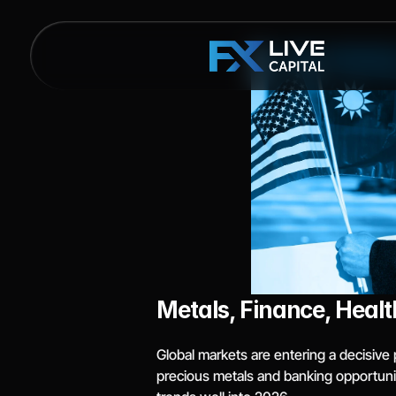
Metals, Finance, Healt
Global markets are entering a decisive 
precious metals and banking opportuni