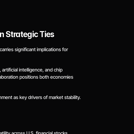
 Strategic Ties
ries significant implications for 
tificial intelligence, and chip 
laboration positions both economies 
ment as key drivers of market stability.
lity across U.S. financial stocks. 