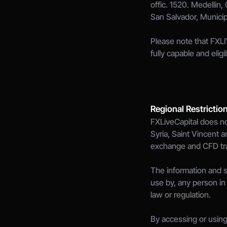
offic. 1520. Medellin,
San Salvador, Munici
Please note that FXLI
fully capable and elig
Regional Restrictio
FXLiveCapital does no
Syria, Saint Vincent a
exchange and CFD tradi
The information and se
use by, any person in 
law or regulation.
By accessing or using 