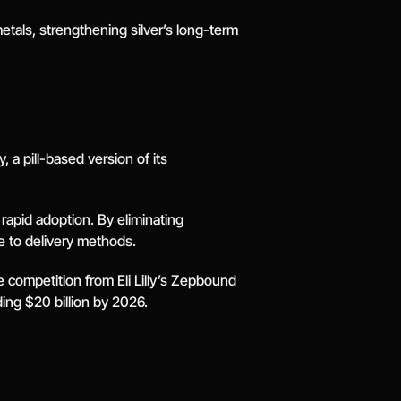
tals, strengthening silver’s long-term 
a pill-based version of its 
rapid adoption. By eliminating 
e to delivery methods.
 competition from Eli Lilly’s Zepbound 
ing $20 billion by 2026.