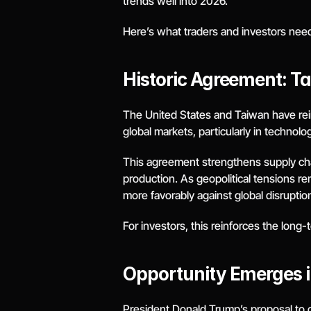
trends well into 2026.
Here’s what traders and investors nee
Historic Agreement: Ta
The United States and Taiwan have reinf
global markets, particularly in techno
This agreement strengthens supply chain 
production. As geopolitical tensions re
more favorably against global disruptio
For investors, this reinforces the long-
Opportunity Emerges in
President Donald Trump’s proposal to cap