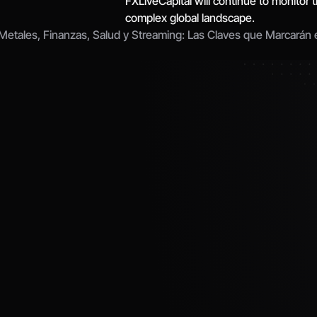
FXLiveCapital will continue to monitor t
complex global landscape.
 Metales, Finanzas, Salud y Streaming: Las Claves que Marcarán