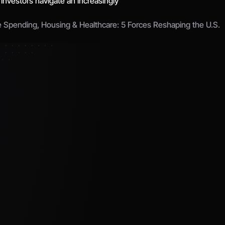
 investors navigate an increasingly 
e Spending, Housing & Healthcare: 5 Forces Reshaping the U.S. 