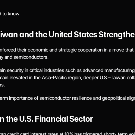
d to know.
iwan and the United States Strengthen
orced their economic and strategic cooperation in a move that car
logy and semiconductors.
security in critical industries such as advanced manufacturing, ar
main elevated in the Asia-Pacific region, deeper U.S.–Taiwan col
ns.
term importance of semiconductor resilience and geopolitical align
 the U.S. Financial Sector
 credit card interest rates at 10% has triggered short- term volati