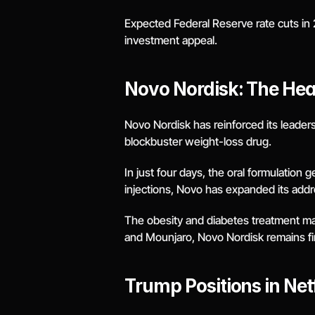
Expected Federal Reserve rate cuts in 2
investment appeal.
Novo Nordisk: The Hea
Novo Nordisk has reinforced its leadersh
blockbuster weight-loss drug.
In just four days, the oral formulation 
injections, Novo has expanded its add
The obesity and diabetes treatment mark
and Mounjaro, Novo Nordisk remains fir
Trump Positions in Net