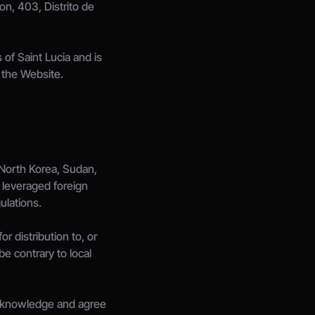
n, 403, Distrito de 
f Saint Lucia and is 
n the Website.
 North Korea, Sudan, 
 leveraged foreign 
ulations.
 distribution to, or 
e contrary to local 
 acknowledge and agree 