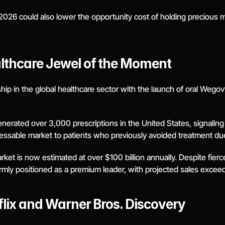
026 could also lower the opportunity cost of holding precious me
lthcare Jewel of the Moment
ip in the global healthcare sector with the launch of oral Wegovy, 
generated over 3,000 prescriptions in the United States, signaling 
ressable market to patients who previously avoided treatment du
et is now estimated at over $100 billion annually. Despite fierce
mly positioned as a premium leader, with projected sales exceed
flix and Warner Bros. Discovery