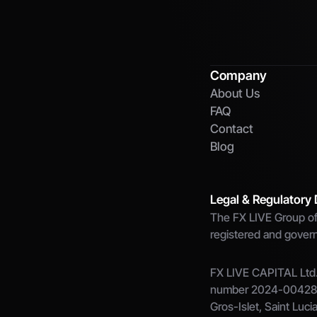
Company
About Us
FAQ
Contact
Blog
Legal & Regulatory 
The FX LIVE Group of 
registered and governe
FX LIVE CAPITAL Ltd.,
number 2024-00428, w
Gros-Islet, Saint Luci