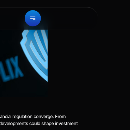
ancial regulation converge. From 
e developments could shape investment 