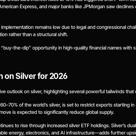
erican Express, and major banks like JPMorgan saw declines driv
ull implementation remains low due to legal and congressional chal
on rather than a structural shift.
 “buy-the-dip” opportunity in high-quality financial names with 
 on Silver for 2026
 outlook on silver, highlighting several powerful tailwinds that 
–70% of the world’s silver, is set to restrict exports starting in
move is expected to significantly reduce global supply.
nues to rise through increased silver ETF holdings. Silver’s dual
able energy, electronics, and AI infrastructure—adds further upsi