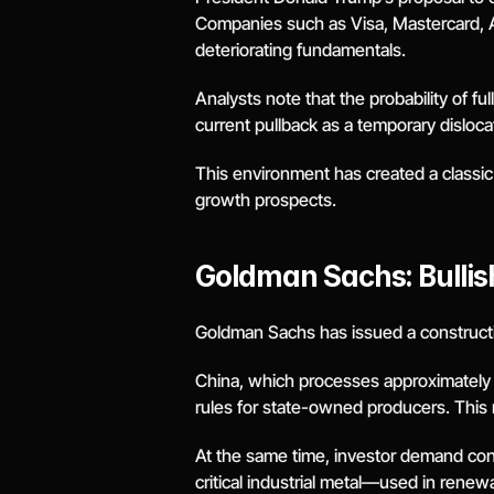
Companies such as Visa, Mastercard, Am
deteriorating fundamentals.
Analysts note that the probability of f
current pullback as a temporary dislocati
This environment has created a classic
growth prospects.
Goldman Sachs: Bullish
Goldman Sachs has issued a constructive
China, which processes approximately 60
rules for state-owned producers. This 
At the same time, investor demand conti
critical industrial metal—used in renew