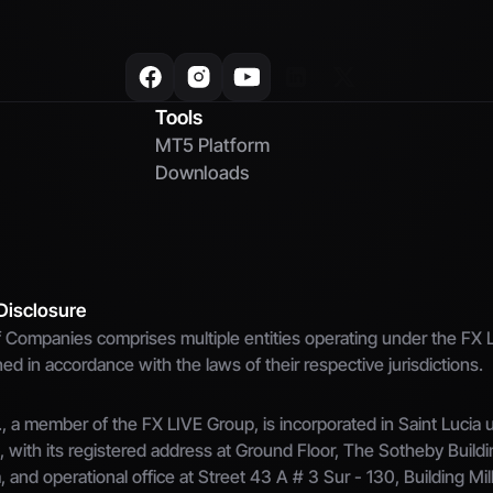
Tools
MT5 Platform
Downloads
Disclosure
Companies comprises multiple entities operating under the FX L
d in accordance with the laws of their respective jurisdictions.
 a member of the FX LIVE Group, is incorporated in Saint Lucia un
ith its registered address at Ground Floor, The Sotheby Buildi
a, and operational office at Street 43 A # 3 Sur - 130, Building Mil