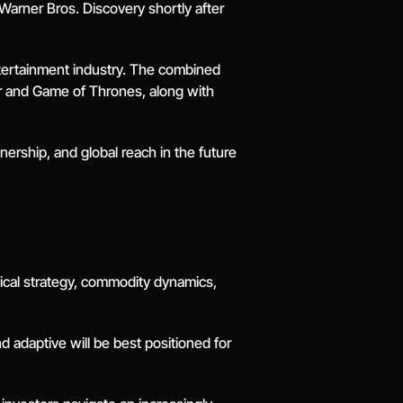
arner Bros. Discovery shortly after 
ntertainment industry. The combined 
er and Game of Thrones, along with 
ership, and global reach in the future 
ical strategy, commodity dynamics, 
 adaptive will be best positioned for 