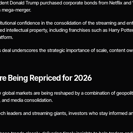
sident Donald Trump purchased corporate bonds from Netflix and W
on mega-merger.
itutional confidence in the consolidation of the streaming and e
zed intellectual property, including franchises such as Harry Pott
atform.
s deal underscores the strategic importance of scale, content own
re Being Repriced for 2026
 global markets are being reshaped by a combination of geopolit
n, and media consolidation.
tech leaders and streaming giants, investors who stay informed and