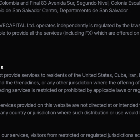
 Colombia and Final 83 Avenida Sur, Segundo Nivel, Colonia Escalo
pio de San Salvador Centro, Departamento de San Salvador
VECAPITAL Ltd. operates independently is regulated by the laws o
ible to provide all the services (including FX) which are offered o
ns
t provide services to residents of the United States, Cuba, Iran,
nd the Grenadines, or any other jurisdiction where the offering of
ng services is restricted or prohibited by applicable laws or reg
rvices provided on this website are not directed at or intended for
any country or jurisdiction where such distribution or use would b
our services, visitors from restricted or regulated jurisdictions