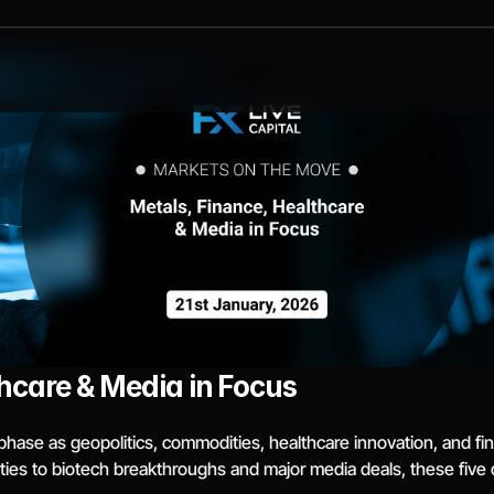
hcare & Media in Focus
phase as geopolitics, commodities, healthcare innovation, and fin
ties to biotech breakthroughs and major media deals, these fiv