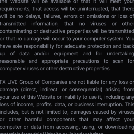
the Website will be available or that it will meet your
requirements, that access will be uninterrupted, that there
will be no delays, failures, errors or omissions or loss of
transmitted information, that no viruses or other
contaminating or destructive properties will be transmitted
or that no damage will occur to your computer system. You
have sole responsibility for adequate protection and back
up of data and/or equipment and for undertaking
reasonable and appropriate precautions to scan for
computer viruses or other destructive properties. 
FX LIVE Group of Companies
 are not liable for any loss or
damage (direct, indirect, or consequential) arising from
your use of this Website or inability to use it, including any
loss of income, profits, data, or business interruption. This
includes, but is not limited to, damages caused by viruses
or other harmful components that may affect your
computer or data from accessing, using, or downloading