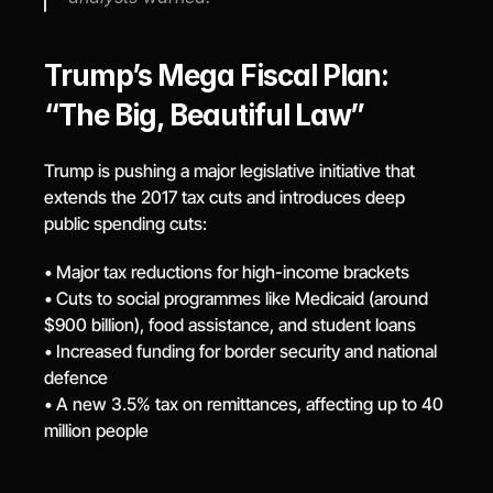
Trump’s Mega Fiscal Plan: 
“The Big, Beautiful Law”
Trump is pushing a major legislative initiative that 
extends the 2017 tax cuts and introduces deep 
public spending cuts:
• Major tax reductions for high-income brackets
• Cuts to social programmes like Medicaid (around 
$900 billion), food assistance, and student loans
• Increased funding for border security and national 
defence
• A new 3.5% tax on remittances, affecting up to 40 
million people