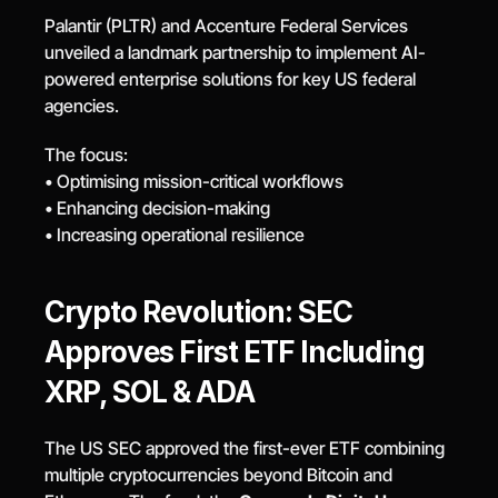
Palantir (PLTR) and Accenture Federal Services 
unveiled a landmark partnership to implement AI-
powered enterprise solutions for key US federal 
agencies.
The focus:
• Optimising mission-critical workflows
• Enhancing decision-making
• Increasing operational resilience
Crypto Revolution: SEC 
Approves First ETF Including 
XRP, SOL & ADA
The US SEC approved the first-ever ETF combining 
multiple cryptocurrencies beyond Bitcoin and 