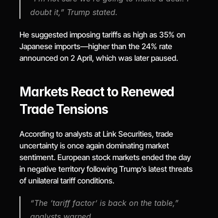
doubt it,” Trump stated.
He suggested imposing tariffs as high as 35% on 
Japanese imports—higher than the 24% rate 
announced on 2 April, which was later paused.
Markets React to Renewed 
Trade Tensions
According to analysts at Link Securities, trade 
uncertainty is once again dominating market 
sentiment. European stock markets ended the day 
in negative territory following Trump’s latest threats 
of unilateral tariff conditions.
“The ‘tariff factor’ is back on the table,” 
analysts warned.