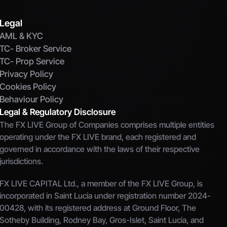
Legal
AML & KYC
TC- Broker Service
TC- Prop Service
Privacy Policy
Cookies Policy
Behaviour Policy
Legal & Regulatory Disclosure
The FX LIVE Group of Companies comprises multiple entities 
operating under the FX LIVE brand, each registered and 
governed in accordance with the laws of their respective 
jurisdictions.
FX LIVE CAPITAL Ltd., a member of the FX LIVE Group, is 
incorporated in Saint Lucia under registration number 2024-
00428, with its registered address at Ground Floor, The 
Sotheby Building, Rodney Bay, Gros-Islet, Saint Lucia, and 