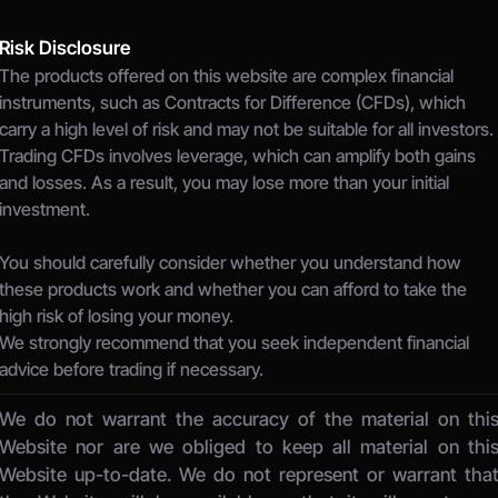
Risk Disclosure
The products offered on this website are complex financial 
instruments, such as Contracts for Difference (CFDs), which 
carry a high level of risk and may not be suitable for all investors.
Trading CFDs involves leverage, which can amplify both gains 
and losses. As a result, you may lose more than your initial 
investment.
You should carefully consider whether you understand how 
these products work and whether you can afford to take the 
high risk of losing your money.
We strongly recommend that you seek independent financial 
advice before trading if necessary.
We do not warrant the accuracy of the material on this
Website nor are we obliged to keep all material on this
Website up-to-date. We do not represent or warrant that