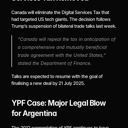
Canada will eliminate the Digital Services Tax that 
had targeted US tech giants. The decision follows 
Trump’s suspension of bilateral trade talks last week.
“Canada will repeal the tax in anticipation of 
a comprehensive and mutually beneficial 
trade agreement with the United States,” 
stated the Department of Finance.
Talks are expected to resume with the goal of 
finalising a new deal by 21 July 2025.
YPF Case: Major Legal Blow 
for Argentina
The 2012 expropriation of YPF continues to have 