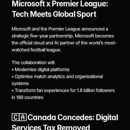
Microsoft x Premier League: 
Tech Meets Global Sport
Microsoft and the Premier League announced a 
strategic five-year partnership. Microsoft becomes 
the official cloud and AI partner of the world’s most-
watched football league.
The collaboration will:
• Modernise digital platforms
• Optimise match analytics and organisational 
systems
• Transform fan experiences for 1.8 billion followers 
in 189 countries
🇨🇦 Canada Concedes: Digital 
Services Tax Removed