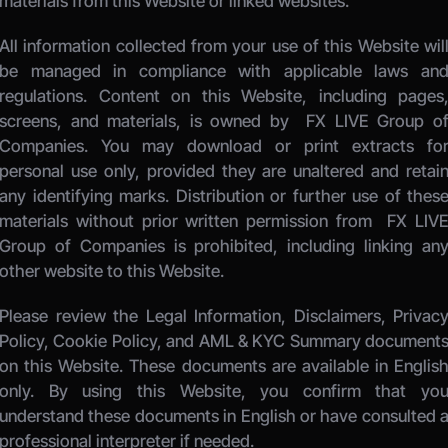
materials from this Website or linked websites. 
All information collected from your use of this Website will
be managed in compliance with applicable laws and
regulations. Content on this Website, including pages,
screens, and materials, is owned by 
 FX LIVE Group of
Companies.
 You may download or print extracts for
personal use only, provided they are unaltered and retain
any identifying marks. Distribution or further use of these
materials without prior written permission from 
 FX LIVE
Group of Companies
 is prohibited, including linking any
other website to this Website. 
Please review the Legal Information, Disclaimers, Privacy
Policy, Cookie Policy, and AML & KYC Summary documents
on this Website. These documents are available in English
only. By using this Website, you confirm that you
understand these documents in English or have consulted a
professional interpreter if needed.