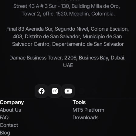
Street 43 A # 3 Sur - 130, Building Milla de Oro,  
Tower 2, offic. 1520. Medellin, Colombia.
Final 83 Avenida Sur, Segundo Nivel, Colonia Escalon, 
403, Distrito de San Salvador, Municipio de San 
Salvador Centro, Departamento de San Salvador
Damac Business Tower, 2206, Business Bay, Dubai. 
UAE
Company
Tools
About Us
MT5 Platform
FAQ
Downloads
Contact
Blog