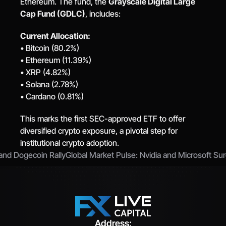
Ethereum. The fund, the 
Grayscale Digital Large 
Cap Fund (GDLC)
, includes:
Current Allocation:
• Bitcoin (80.2%)
• Ethereum (11.39%)
• XRP (4.82%)
• Solana (2.78%)
• Cardano (0.81%)
This marks the first SEC-approved ETF to offer 
diversified crypto exposure, a pivotal step for 
institutional crypto adoption.
 and Dogecoin Rally
Global Market Pulse: Nvidia and Microsoft Su
Address: