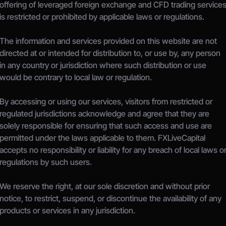
offering of leveraged foreign exchange and CFD trading services
is restricted or prohibited by applicable laws or regulations.
The information and services provided on this website are not 
directed at or intended for distribution to, or use by, any person 
in any country or jurisdiction where such distribution or use 
would be contrary to local law or regulation.
By accessing or using our services, visitors from restricted or 
regulated jurisdictions acknowledge and agree that they are 
solely responsible for ensuring that such access and use are 
permitted under the laws applicable to them. FXLiveCapital 
accepts no responsibility or liability for any breach of local laws or
regulations by such users.
We reserve the right, at our sole discretion and without prior 
notice, to restrict, suspend, or discontinue the availability of any 
products or services in any jurisdiction.