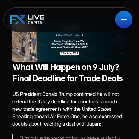
What Will Happen on 9 July? 
Final Deadline for Trade Deals
US President Donald Trump confirmed he will not 
extend the 9 July deadline for countries to reach 
new trade agreements with the United States. 
Speaking aboard Air Force One, he also expressed 
doubts about reaching a deal with Japan:
“I’m not sure we’re going to make a deal. I 