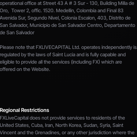
operational office at Street 43 A # 3 Sur - 130, Building Milla de 
Oro,  Tower 2, offic. 1520. Medellin, Colombia and Final 83 
Avenida Sur, Segundo Nivel, Colonia Escalon, 403, Distrito de 
San Salvador, Municipio de San Salvador Centro, Departamento 
de San Salvador
Please note that FXLIVECAPITAL Ltd. operates independently is 
regulated by the laws of Saint Lucia and is fully capable and 
eligible to provide all the services (including FX) which are 
offered on the Website.
Regional Restrictions
FXLiveCapital does not provide services to residents of the 
United States, Cuba, Iran, North Korea, Sudan, Syria, Saint 
Vincent and the Grenadines, or any other jurisdiction where the 