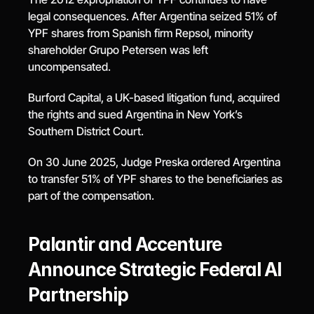
legal consequences. After Argentina seized 51% of 
YPF shares from Spanish firm Repsol, minority 
shareholder Grupo Petersen was left 
uncompensated.
Burford Capital, a UK-based litigation fund, acquired 
the rights and sued Argentina in New York’s 
Southern District Court.
On 30 June 2025, Judge Preska ordered Argentina 
to transfer 51% of YPF shares to the beneficiaries as 
part of the compensation.
Palantir and Accenture 
Announce Strategic Federal AI 
Partnership