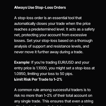
Always Use Stop-Loss Orders
A stop-loss order is an essential tool that 
automatically closes your trade when the price 
reaches a predetermined level. It acts as a safety 
net, protecting your account from excessive 
losses. Set your stop-loss based on a thorough 
analysis of support and resistance levels, and 
never move it further away during a trade.
Example
: If you’re trading EUR/USD and your 
entry price is 1.1000, you might set a stop-loss at 
1.0950, limiting your loss to 50 pips.
Limit Risk Per Trade to 1–2%
A common rule among successful traders is to 
risk no more than 1–2% of their total account on 
any single trade. This ensures that even a string 