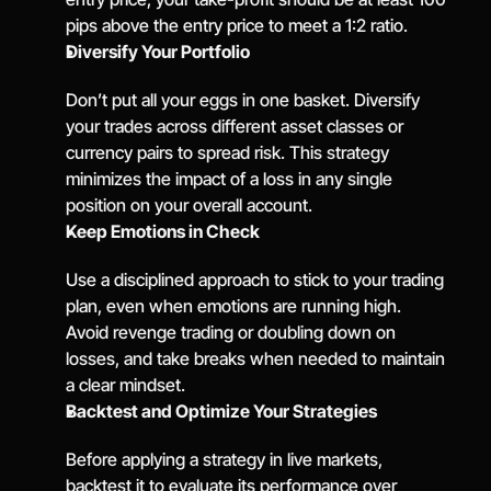
pips above the entry price to meet a 1:2 ratio.
Diversify Your Portfolio
Don’t put all your eggs in one basket. Diversify 
your trades across different asset classes or 
currency pairs to spread risk. This strategy 
minimizes the impact of a loss in any single 
position on your overall account.
Keep Emotions in Check
Use a disciplined approach to stick to your trading 
plan, even when emotions are running high. 
Avoid revenge trading or doubling down on 
losses, and take breaks when needed to maintain 
a clear mindset.
Backtest and Optimize Your Strategies
Before applying a strategy in live markets, 
backtest it to evaluate its performance over 