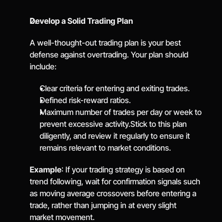
Develop a Solid Trading Plan
A well-thought-out trading plan is your best 
defense against overtrading. Your plan should 
include:
Clear criteria for entering and exiting trades.
Defined risk-reward ratios.
Maximum number of trades per day or week to 
prevent excessive activity.Stick to this plan 
diligently, and review it regularly to ensure it 
remains relevant to market conditions.
Example
: If your trading strategy is based on 
trend following, wait for confirmation signals such 
as moving average crossovers before entering a 
trade, rather than jumping in at every slight 
market movement.