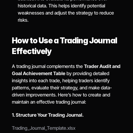
historical data. This helps identify potential 
weaknesses and adjust the strategy to reduce 
risks.
How to Use a Trading Journal 
Effectively
A trading journal complements the 
Trader Audit and 
Goal Achievement Table
 by providing detailed 
insights into each trade, helping traders identify 
patterns, evaluate their strategy, and make data-
driven improvements. Here’s how to create and 
maintain an effective trading journal:
1. Structure Your Trading Journal.
Trading_Journal_Template.xlsx