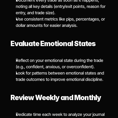
Document every trade as soon as it happens, 
noting all key details (entry/exit points, reason for 
entry, and trade size).
Use consistent metrics like pips, percentages, or 
dollar amounts for easier analysis.
Evaluate Emotional States
Reflect on your emotional state during the trade 
(e.g., confident, anxious, or overconfident).
Look for patterns between emotional states and 
trade outcomes to improve emotional discipline.
Review Weekly and Monthly
Dedicate time each week to analyze your journal 