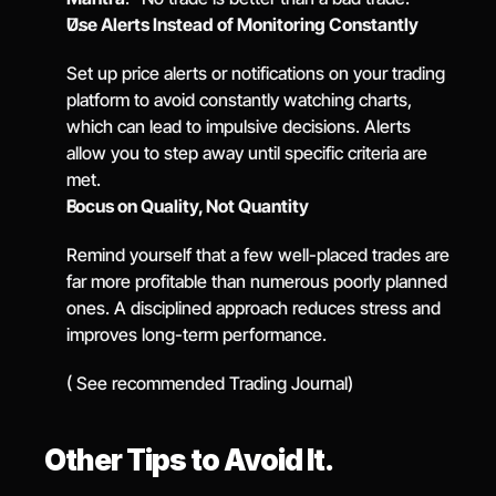
Use Alerts Instead of Monitoring Constantly
Set up price alerts or notifications on your trading 
platform to avoid constantly watching charts, 
which can lead to impulsive decisions. Alerts 
allow you to step away until specific criteria are 
met.
Focus on Quality, Not Quantity
Remind yourself that a few well-placed trades are 
far more profitable than numerous poorly planned 
ones. A disciplined approach reduces stress and 
improves long-term performance.
( See recommended Trading Journal)
Other Tips to Avoid It.