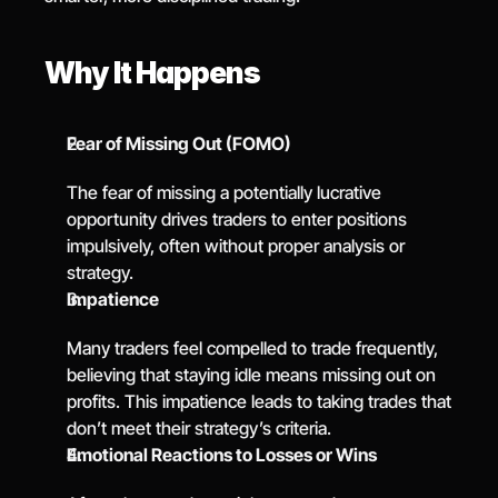
Why It Happens
Fear of Missing Out (FOMO)
The fear of missing a potentially lucrative 
opportunity drives traders to enter positions 
impulsively, often without proper analysis or 
strategy.
Impatience
Many traders feel compelled to trade frequently, 
believing that staying idle means missing out on 
profits. This impatience leads to taking trades that 
don’t meet their strategy’s criteria.
Emotional Reactions to Losses or Wins