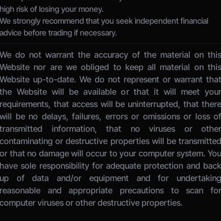
high risk of losing your money.
We strongly recommend that you seek independent financial 
advice before trading if necessary.
We do not warrant the accuracy of the material on this
Website nor are we obliged to keep all material on this
Website up-to-date. We do not represent or warrant that
the Website will be available or that it will meet your
requirements, that access will be uninterrupted, that there
will be no delays, failures, errors or omissions or loss of
transmitted information, that no viruses or other
contaminating or destructive properties will be transmitted
or that no damage will occur to your computer system. You
have sole responsibility for adequate protection and back
up of data and/or equipment and for undertaking
reasonable and appropriate precautions to scan for
computer viruses or other destructive properties. 