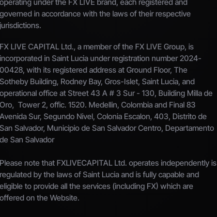
operating under the FX LIVE brand, each registered and 
governed in accordance with the laws of their respective 
jurisdictions.
FX LIVE CAPITAL Ltd., a member of the FX LIVE Group, is 
incorporated in Saint Lucia under registration number 2024-
00428, with its registered address at Ground Floor, The 
Sotheby Building, Rodney Bay, Gros-Islet, Saint Lucia, and 
operational office at Street 43 A # 3 Sur - 130, Building Milla de 
Oro,  Tower 2, offic. 1520. Medellin, Colombia and Final 83 
Avenida Sur, Segundo Nivel, Colonia Escalon, 403, Distrito de 
San Salvador, Municipio de San Salvador Centro, Departamento 
de San Salvador
Please note that FXLIVECAPITAL Ltd. operates independently is 
regulated by the laws of Saint Lucia and is fully capable and 
eligible to provide all the services (including FX) which are 
offered on the Website.