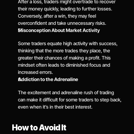
After a loss, traders might overtrade to recover 
their money quickly, leading to further losses. 
Conversely, after a win, they may feel 
overconfident and take unnecessary risks.
Misconception About Market Activity
Some traders equate high activity with success, 
thinking that the more trades they place, the 
greater their chances of making a profit. This 
mindset often leads to diminished focus and 
increased errors.
Addiction to the Adrenaline
The excitement and adrenaline rush of trading 
can make it difficult for some traders to step back, 
even when it’s in their best interest.
How to Avoid It