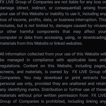
FX LIVE Group of Companies
 are not liable for any loss or
damage (direct, indirect, or consequential) arising from
your use of this Website or inability to use it, including any
loss of income, profits, data, or business interruption. This
includes, but is not limited to, damages caused by viruses
or other harmful components that may affect your
computer or data from accessing, using, or downloading
materials from this Website or linked websites. 
All information collected from your use of this Website will
be managed in compliance with applicable laws and
regulations. Content on this Website, including pages,
screens, and materials, is owned by 
 FX LIVE Group of
Companies.
 You may download or print extracts for
personal use only, provided they are unaltered and retain
any identifying marks. Distribution or further use of these
materials without prior written permission from 
 FX LIVE
Group of Companies
 is prohibited, including linking any