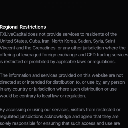
Regional Restrictions
FXLiveCapital does not provide services to residents of the 
United States, Cuba, Iran, North Korea, Sudan, Syria, Saint 
Vincent and the Grenadines, or any other jurisdiction where the 
offering of leveraged foreign exchange and CFD trading services
is restricted or prohibited by applicable laws or regulations.
The information and services provided on this website are not 
directed at or intended for distribution to, or use by, any person 
in any country or jurisdiction where such distribution or use 
would be contrary to local law or regulation.
By accessing or using our services, visitors from restricted or 
regulated jurisdictions acknowledge and agree that they are 
solely responsible for ensuring that such access and use are 