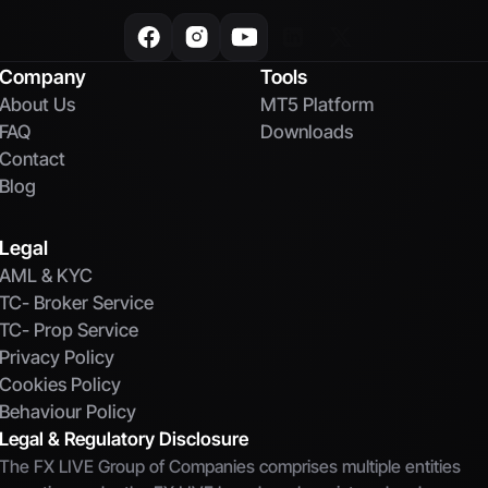
Company
Tools
About Us
MT5 Platform
FAQ
Downloads
Contact
Blog
Legal
AML & KYC
TC- Broker Service
TC- Prop Service
Privacy Policy
Cookies Policy
Behaviour Policy
Legal & Regulatory Disclosure
The FX LIVE Group of Companies comprises multiple entities 