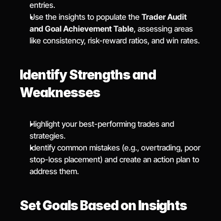
entries.
Use the insights to populate the 
Trader Audit 
and Goal Achievement Table
, assessing areas 
like consistency, risk-reward ratios, and win rates.
Identify Strengths and 
Weaknesses
Highlight your best-performing trades and 
strategies.
Identify common mistakes (e.g., overtrading, poor 
stop-loss placement) and create an action plan to 
address them.
Set Goals Based on Insights