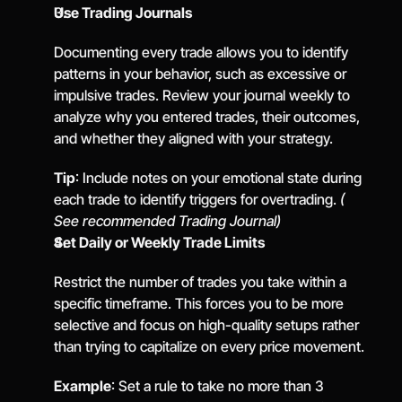
Use Trading Journals
Documenting every trade allows you to identify 
patterns in your behavior, such as excessive or 
impulsive trades. Review your journal weekly to 
analyze why you entered trades, their outcomes, 
and whether they aligned with your strategy.
Tip
: Include notes on your emotional state during 
each trade to identify triggers for overtrading. 
( 
See recommended Trading Journal)
Set Daily or Weekly Trade Limits
Restrict the number of trades you take within a 
specific timeframe. This forces you to be more 
selective and focus on high-quality setups rather 
than trying to capitalize on every price movement.
Example
: Set a rule to take no more than 3 