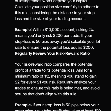
of losing trades won't deplete your capital. 
Calculate your position size carefully to adhere to 
this rule, considering the distance to your stop-
loss and the size of your trading account.
Example
: With a $10,000 account, risking 2% 
means you’d only risk $200 per trade. If your 
stop-loss is 50 pips away, you’d calculate your lot 
size to ensure the potential loss equals $200.
Regularly Review Your Risk-Reward Ratio
Your risk-reward ratio compares the potential 
profit of a trade to its potential loss. Aim for a 
minimum ratio of 1:2, meaning you stand to gain 
$2 for every $1 you risk. Regularly analyze your 
trades to ensure this ratio is being met, and avoid 
setups that don’t align with this rule.
Example
: If your stop-loss is 50 pips below your 
entry price, your take-profit should be at least 100 