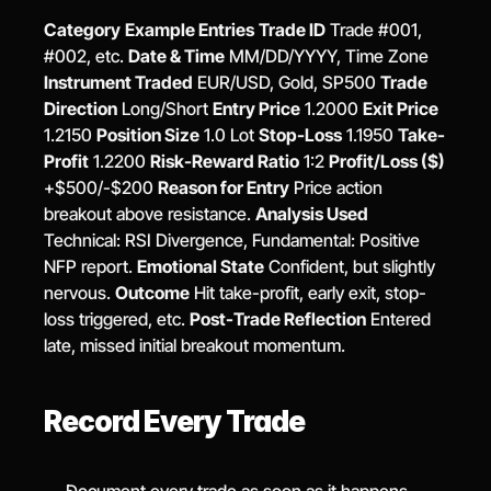
Category
Example Entries
Trade ID
 Trade #001, 
#002, etc. 
Date & Time
 MM/DD/YYYY, Time Zone 
Instrument Traded
 EUR/USD, Gold, SP500 
Trade 
Direction
 Long/Short 
Entry Price
 1.2000 
Exit Price
1.2150 
Position Size
 1.0 Lot 
Stop-Loss
 1.1950 
Take-
Profit
 1.2200 
Risk-Reward Ratio
 1:2 
Profit/Loss ($)
+$500/-$200 
Reason for Entry
 Price action 
breakout above resistance. 
Analysis Used
Technical: RSI Divergence, Fundamental: Positive 
NFP report. 
Emotional State
 Confident, but slightly 
nervous. 
Outcome
 Hit take-profit, early exit, stop-
loss triggered, etc. 
Post-Trade Reflection
 Entered 
late, missed initial breakout momentum.
Record Every Trade