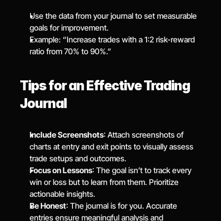
Use the data from your journal to set measurable 
goals for improvement.
Example: “Increase trades with a 1:2 risk-reward 
ratio from 70% to 90%.”
Tips for an Effective Trading 
Journal
Include Screenshots
: Attach screenshots of 
charts at entry and exit points to visually assess 
trade setups and outcomes.
Focus on Lessons
: The goal isn’t to track every 
win or loss but to learn from them. Prioritize 
actionable insights.
Be Honest
: The journal is for you. Accurate 
entries ensure meaningful analysis and 