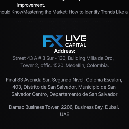
improvement.
Should Know
Mastering the Market: How to Identify Trends Like a 
Address:
Street 43 A # 3 Sur - 130, Building Milla de Oro,  
Tower 2, offic. 1520. Medellin, Colombia.
Final 83 Avenida Sur, Segundo Nivel, Colonia Escalon, 
403, Distrito de San Salvador, Municipio de San 
Salvador Centro, Departamento de San Salvador
Damac Business Tower, 2206, Business Bay, Dubai. 
UAE