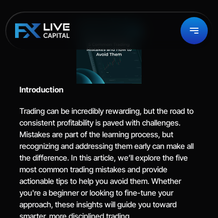
Introduction
Trading can be incredibly rewarding, but the road to 
consistent profitability is paved with challenges. 
Mistakes are part of the learning process, but 
recognizing and addressing them early can make all 
the difference. In this article, we’ll explore the five 
most common trading mistakes and provide 
actionable tips to help you avoid them. Whether 
you're a beginner or looking to fine-tune your 
approach, these insights will guide you toward 
smarter, more disciplined trading.