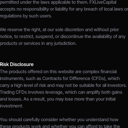
permitted under the laws applicable to them. FXLiveCapital 
accepts no responsibility or liability for any breach of local laws or
regulations by such users.
We reserve the right, at our sole discretion and without prior 
notice, to restrict, suspend, or discontinue the availability of any 
products or services in any jurisdiction.
Risk Disclosure
The products offered on this website are complex financial 
instruments, such as Contracts for Difference (CFDs), which 
carry a high level of risk and may not be suitable for all investors.
Trading CFDs involves leverage, which can amplify both gains 
and losses. As a result, you may lose more than your initial 
investment.
You should carefully consider whether you understand how 
these products work and whether you can afford to take the 