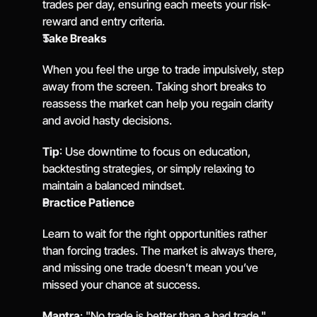
trades per day, ensuring each meets your risk-
reward and entry criteria.
Take Breaks
When you feel the urge to trade impulsively, step 
away from the screen. Taking short breaks to 
reassess the market can help you regain clarity 
and avoid hasty decisions.
Tip
: Use downtime to focus on education, 
backtesting strategies, or simply relaxing to 
maintain a balanced mindset.
Practice Patience
Learn to wait for the right opportunities rather 
than forcing trades. The market is always there, 
and missing one trade doesn’t mean you’ve 
missed your chance at success.
Mantra
: "No trade is better than a bad trade."