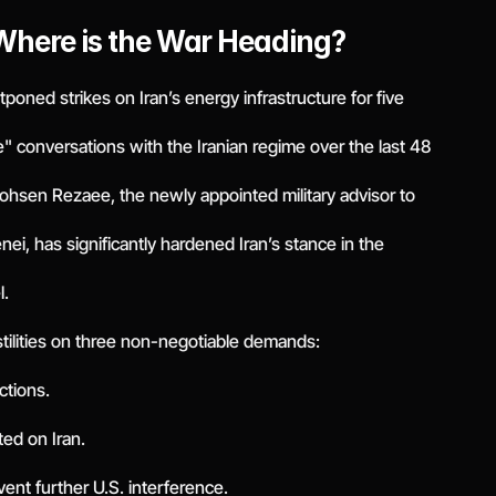
 Where is the War Heading?
oned strikes on Iran’s energy infrastructure for five
 conversations with the Iranian regime over the last 48
Mohsen Rezaee, the newly appointed military advisor to
i, has significantly hardened Iran’s stance in the
l.
tilities on three non-negotiable demands:
ctions.
ted on Iran.
vent further U.S. interference.