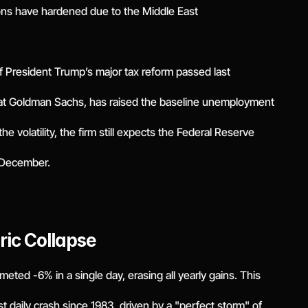
ions have hardened due to the Middle East
of President Trump’s major tax reform passed last
at Goldman Sachs, has raised the baseline unemployment
e volatility, the firm still expects the Federal Reserve
d December.
oric Collapse
eted -6% in a single day, erasing all yearly gains. This
t daily crash since 1983, driven by a "perfect storm" of