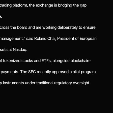
t trading platform, the exchange is bridging the gap
e.
across the board and are working deliberately to ensure
k management," said Roland Chai, President of European
ssets at Nasdaq.
of tokenized stocks and ETFs, alongside blockchain-
 payments. The SEC recently approved a pilot program
ity instruments under traditional regulatory oversight.