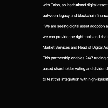
with Talos, an institutional digital asse
between legacy and blockchain financ
"We are seeing digital asset adoption 
we can provide the right tools and ris
Market Services and Head of Digital A
This partnership enables 24/7 trading 
based shareholder voting and dividend
to test this integration with high-liquid