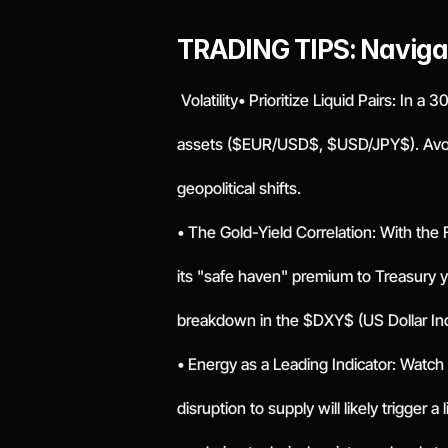
TRADING TIPS: Naviga
 Volatility• Prioritize Liquid Pairs: In 
assets ($EUR/USD$, $USD/JPY$). Avoid 
geopolitical shifts.
• The Gold-Yield Correlation: With the 
its "safe haven" premium to Treasury y
breakdown in the $DXY$ (US Dollar In
• Energy as a Leading Indicator: Watch
disruption to supply will likely trigger