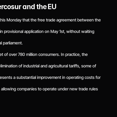
ercosur and the EU
his Monday that the free trade agreement between the
 provisional application on May 1st, without waiting
al parliament.
et of over 780 million consumers. In practice, the
mination of industrial and agricultural tariffs, some of
sents a substantial improvement in operating costs for
c, allowing companies to operate under new trade rules