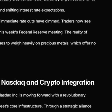
 and shifting interest rate expectations.
r immediate rate cuts have dimmed. Traders now see
 this week's Federal Reserve meeting. The reality of
es to weigh heavily on precious metals, which offer no
: Nasdaq and Crypto Integration
 Nasdaq Inc. is moving forward with a revolutionary
treet’s core infrastructure. Through a strategic alliance