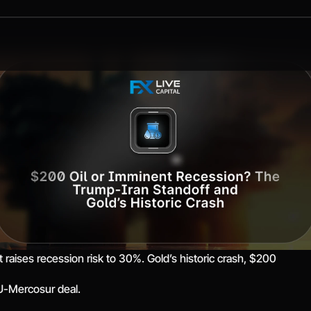
t raises recession risk to 30%. Gold’s historic crash, $200
EU-Mercosur deal.