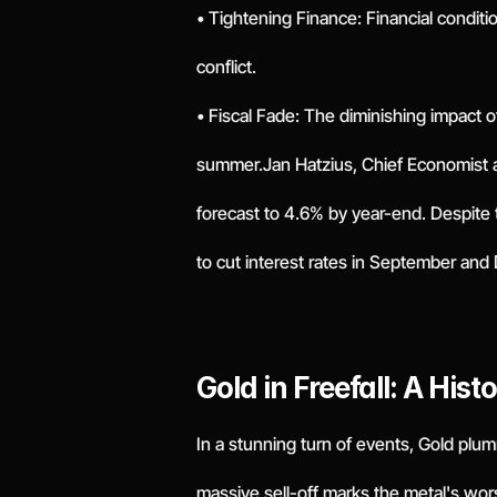
• Tightening Finance: Financial condit
conflict.
• Fiscal Fade: The diminishing impact 
summer.Jan Hatzius, Chief Economist 
forecast to 4.6% by year-end. Despite th
to cut interest rates in September an
Gold in Freefall: A Hist
In a stunning turn of events, Gold plumm
massive sell-off marks the metal's wors