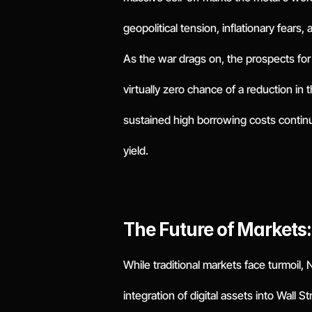
geopolitical tension, inflationary fears,
As the war drags on, the prospects fo
virtually zero chance of a reduction in
sustained high borrowing costs continu
yield.
The Future of Markets
While traditional markets face turmoil,
integration of digital assets into Wall S