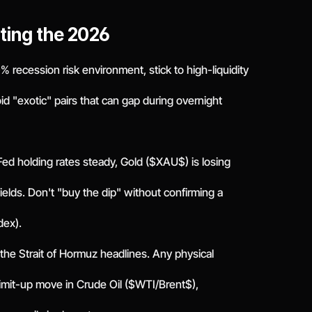
ting the 2026
a 30% recession risk environment, stick to high-liquidity
"exotic" pairs that can gap during overnight
Fed holding rates steady, Gold ($XAU$) is losing
ields. Don't "buy the dip" without confirming a
dex).
 the Strait of Hormuz headlines. Any physical
 a limit-up move in Crude Oil ($WTI/Brent$),