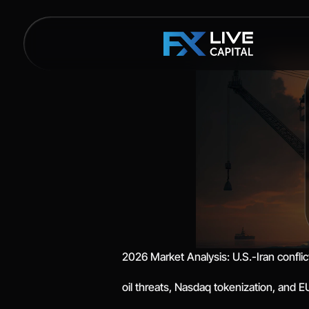
2026 Market Analysis: U.S.-Iran conflic
oil threats, Nasdaq tokenization, and 