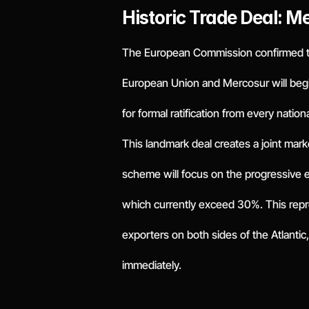
Historic Trade Deal: M
The European Commission confirmed t
European Union and Mercosur will begin
for formal ratification from every nation
This landmark deal creates a joint mark
scheme will focus on the progressive eli
which currently exceed 30%. This repre
exporters on both sides of the Atlanti
immediately.