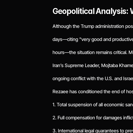
Geopolitical Analysis:
Although the Trump administration postp
days—citing "very good and productive"
hours—the situation remains critical. 
Iran’s Supreme Leader, Mojtaba Khamene
ongoing conflict with the U.S. and Israe
Rezaee has conditioned the end of hos
1. Total suspension of all economic san
2. Full compensation for damages inflic
3. International legal guarantees to pre