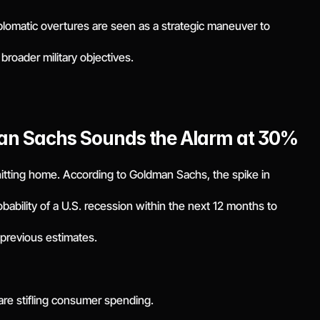
plomatic overtures are seen as a strategic maneuver to
broader military objectives.
man Sachs Sounds the Alarm at 30%
 hitting home. According to Goldman Sachs, the spike in
obability of a U.S. recession within the next 12 months to
previous estimates.
are stifling consumer spending.