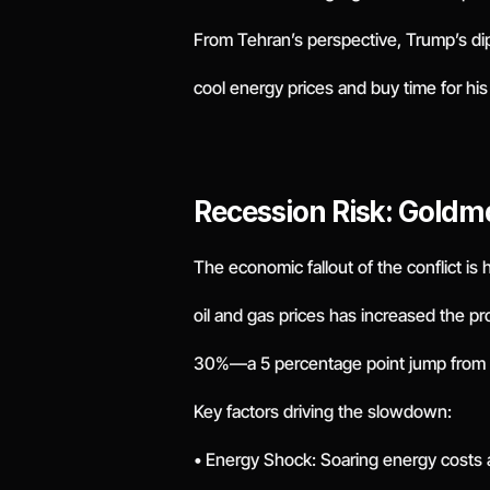
From Tehran’s perspective, Trump’s di
cool energy prices and buy time for his 
Recession Risk: Gold
The economic fallout of the conflict is
oil and gas prices has increased the pr
30%—a 5 percentage point jump from 
Key factors driving the slowdown:
• Energy Shock: Soaring energy costs 